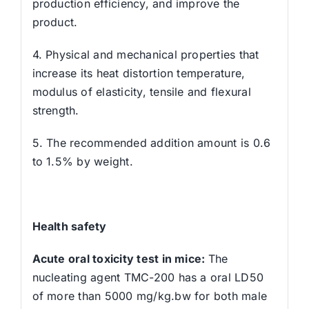
production efficiency, and improve the
product.
4. Physical and mechanical properties that
increase its heat distortion temperature,
modulus of elasticity, tensile and flexural
strength.
5. The recommended addition amount is 0.6
to 1.5% by weight.
Health safety
Acute oral toxicity test in mice:
The
nucleating agent TMC-200 has a oral LD50
of more than 5000 mg/kg.bw for both male