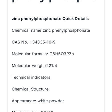
zinc phenylphosphonate Quick Details
Chemical name:zinc phenylphosphonate
CAS No. : 34335-10-9
Molecular formula: C6H5O3PZn
Molecular weight:221.4
Technical indicators
Chemical Structure:
Appearance: white powder