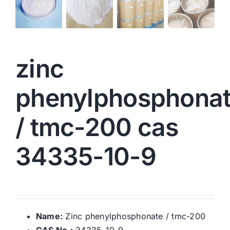
zinc
phenylphosphona
/ tmc-200 cas
34335-10-9
Name:
Zinc phenylphosphonate / tmc-200