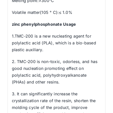
Melting point:>300°C
Volatile matter(105 ° C):≤ 1.0%
zinc phenylphosphonate Usage
1.TMC-200 is a new nucleating agent for
polylactic acid (PLA), which is a bio-based
plastic auxiliary.
2. TMC-200 is non-toxic, odorless, and has
good nucleation promoting effect on
polylactic acid, polyhydroxyalkanoate
(PHAs) and other resins.
3. It can significantly increase the
crystallization rate of the resin, shorten the
molding cycle of the product, improve