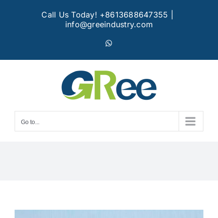
Skip
Call Us Today! +8613688647355
|
to
info@greeindustry.com
content
WhatsApp
Go to...