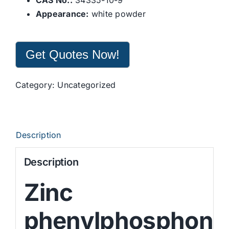
CAS No.:
34335-10-9
Appearance:
white powder
Get Quotes Now!
Category:
Uncategorized
Description
Description
Zinc
phenylphosphona