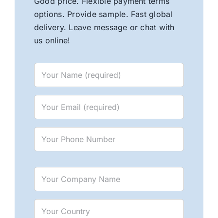
Good price. Flexible payment terms
options. Provide sample. Fast global
delivery. Leave message or chat with
us online!