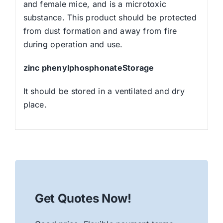
and female mice, and is a microtoxic
substance. This product should be protected
from dust formation and away from fire
during operation and use.
zinc phenylphosphonateStorage
It should be stored in a ventilated and dry
place.
Get Quotes Now!