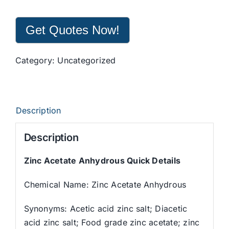
Get Quotes Now!
Category:
Uncategorized
Description
Description
Zinc Acetate Anhydrous Quick Details
Chemical Name: Zinc Acetate Anhydrous
Synonyms: Acetic acid zinc salt; Diacetic
acid zinc salt; Food grade zinc acetate; zinc