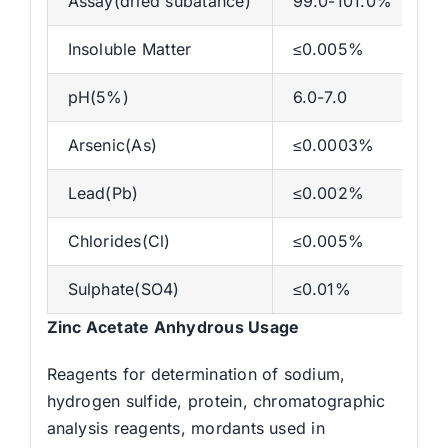
Assay(dried subatance)
99.0-101.0%
Insoluble Matter
≤0.005%
pH(5%)
6.0-7.0
Arsenic(As)
≤0.0003%
Lead(Pb)
≤0.002%
Chlorides(Cl)
≤0.005%
Sulphate(SO4)
≤0.01%
Zinc Acetate Anhydrous Usage
Reagents for determination of sodium,
hydrogen sulfide, protein, chromatographic
analysis reagents, mordants used in