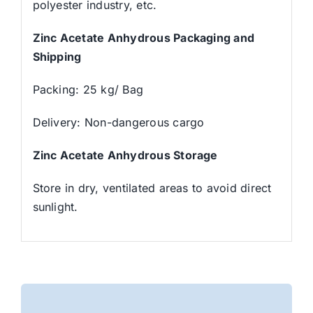
polyester industry, etc.
Zinc Acetate Anhydrous Packaging and
Shipping
Packing: 25 kg/ Bag
Delivery: Non-dangerous cargo
Zinc Acetate Anhydrous Storage
Store in dry, ventilated areas to avoid direct
sunlight.