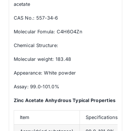
acetate
CAS No.: 557-34-6
Molecular Fomula: C4H6O4Zn
Chemical Structure:
Molecular weight: 183.48
Appearance: White powder
Assay: 99.0-101.0%
Zinc Acetate Anhydrous Typical Properties
Item
Specifications