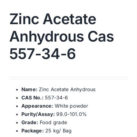
Zinc Acetate
Anhydrous Cas
557-34-6
Name:
Zinc Acetate Anhydrous
CAS No.:
557-34-6
Appearance:
White powder
Purity/Assay:
99.0-101.0%
Grade:
Food grade
Package:
25 kg/ Bag