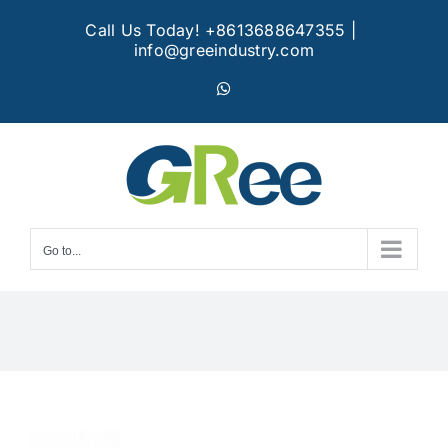
Skip
Call Us Today! +8613688647355
|
to
info@greeindustry.com
content
WhatsApp
Go to...