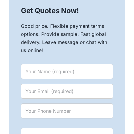
Get Quotes Now!
Good price. Flexible payment terms
options. Provide sample. Fast global
delivery. Leave message or chat with
us online!