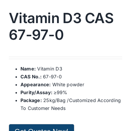
Vitamin D3 CAS
67-97-0
Name:
Vitamin D3
CAS No.:
67-97-0
Appearance:
White powder
Purity/Assay:
≥99%
Package:
25kg/Bag /Customized According
To Customer Needs