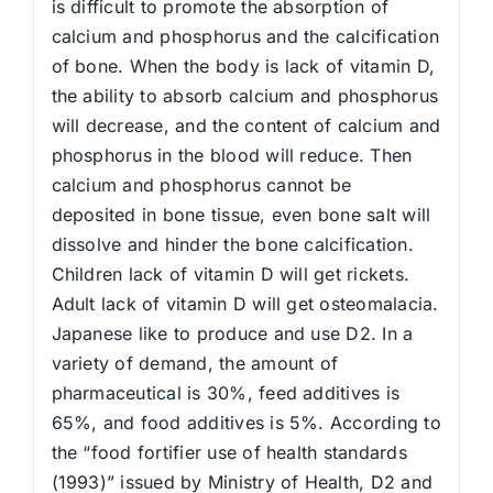
is difficult to promote the absorption of
calcium and phosphorus and the calcification
of bone. When the body is lack of vitamin D,
the ability to absorb calcium and phosphorus
will decrease, and the content of calcium and
phosphorus in the blood will reduce. Then
calcium and phosphorus cannot be
deposited in bone tissue, even bone salt will
dissolve and hinder the bone calcification.
Children lack of vitamin D will get rickets.
Adult lack of vitamin D will get osteomalacia.
Japanese like to produce and use D2. In a
variety of demand, the amount of
pharmaceutical is 30%, feed additives is
65%, and food additives is 5%. According to
the “food fortifier use of health standards
(1993)” issued by Ministry of Health, D2 and