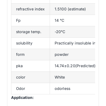
refractive index
1.5100 (estimate)
Fp
14 °C
storage temp.
-20°C
solubility
Practically insoluble in wat
form
powder
pka
14.74±0.20(Predicted)
color
White
Odor
odorless
Application: