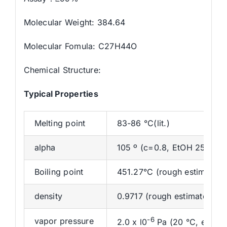
Molecular Weight: 384.64
Molecular Fomula: C27H44O
Chemical Structure:
Typical Properties
Melting point
83-86 °C(lit.)
alpha
105 º (c=0.8, EtOH 25 ºC)
Boiling point
451.27°C (rough estimate)
density
0.9717 (rough estimate)
-6
vapor pressure
2.0 x l0
Pa (20 °C, est.)