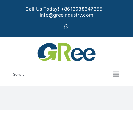
Skip
Call Us Today! +8613688647355
|
to
info@greeindustry.com
content
WhatsApp
Go to...