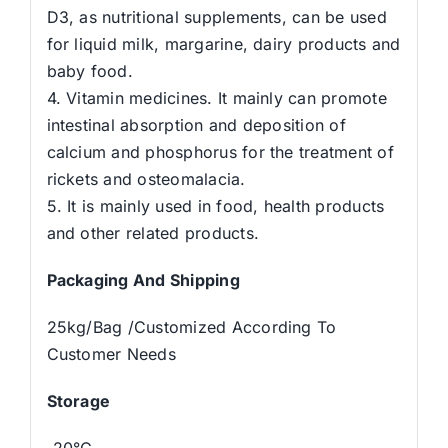
D3, as nutritional supplements, can be used
for liquid milk, margarine, dairy products and
baby food.
4. Vitamin medicines. It mainly can promote
intestinal absorption and deposition of
calcium and phosphorus for the treatment of
rickets and osteomalacia.
5. It is mainly used in food, health products
and other related products.
Packaging And Shipping
25kg/Bag /Customized According To
Customer Needs
Storage
-20°C