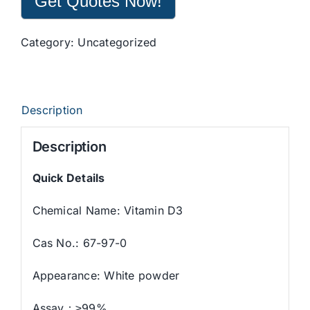
Get Quotes Now!
Category:
Uncategorized
Description
Description
Quick Details
Chemical Name: Vitamin D3
Cas No.: 67-97-0
Appearance: White powder
Assay：≥99%