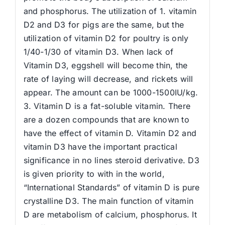
and phosphorus. The utilization of 1. vitamin
D2 and D3 for pigs are the same, but the
utilization of vitamin D2 for poultry is only
1/40-1/30 of vitamin D3. When lack of
Vitamin D3, eggshell will become thin, the
rate of laying will decrease, and rickets will
appear. The amount can be 1000-1500IU/kg.
3. Vitamin D is a fat-soluble vitamin. There
are a dozen compounds that are known to
have the effect of vitamin D. Vitamin D2 and
vitamin D3 have the important practical
significance in no lines steroid derivative. D3
is given priority to with in the world,
“International Standards” of vitamin D is pure
crystalline D3. The main function of vitamin
D are metabolism of calcium, phosphorus. It