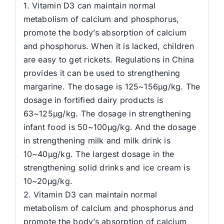
1. Vitamin D3 can maintain normal
metabolism of calcium and phosphorus,
promote the body’s absorption of calcium
and phosphorus. When it is lacked, children
are easy to get rickets. Regulations in China
provides it can be used to strengthening
margarine. The dosage is 125~156μg/kg. The
dosage in fortified dairy products is
63~125μg/kg. The dosage in strengthening
infant food is 50~100μg/kg. And the dosage
in strengthening milk and milk drink is
10~40μg/kg. The largest dosage in the
strengthening solid drinks and ice cream is
10~20μg/kg.
2. Vitamin D3 can maintain normal
metabolism of calcium and phosphorus and
promote the body’s absorption of calcium