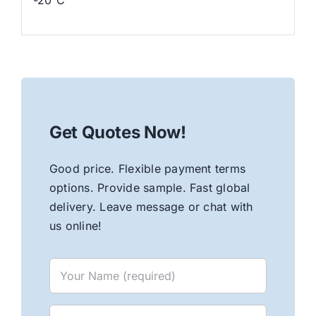
Get Quotes Now!
Good price. Flexible payment terms
options. Provide sample. Fast global
delivery. Leave message or chat with
us online!