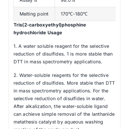
Melting point
170℃-180℃
Tris(2-carboxyethyl)phosphine
hydrochloride Usage
1. A water soluble reagent for the selective
reduction of disulfides. 1 is more stable than
DTT in mass spectrometry applications.
2. Water-soluble reagents for the selective
reduction of disulfides. More stable than DTT
in mass spectrometry applications. For the
selective reduction of disulfides in water.
After alkalization, the water-soluble ligand
can achieve simple removal of the lanthanide
metathesis catalyst by aqueous washing