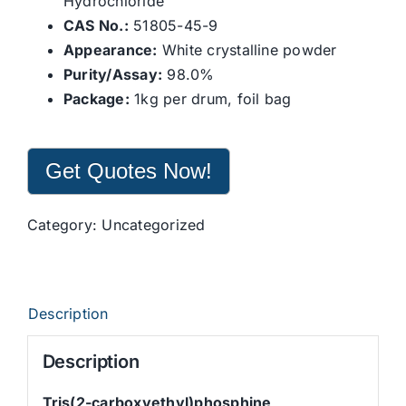
Hydrochloride
CAS No.:
51805-45-9
Appearance:
White crystalline powder
Purity/Assay:
98.0%
Package:
1kg per drum, foil bag
Get Quotes Now!
Category:
Uncategorized
Description
Description
Tris(2-carboxyethyl)phosphine