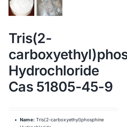
Tris(2-
carboxyethyl)pho
Hydrochloride
Cas 51805-45-9
Name:
Tris(2-carboxyethyl)phosphine