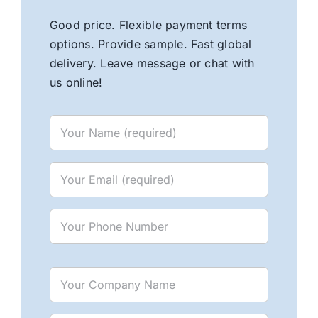
Good price. Flexible payment terms
options. Provide sample. Fast global
delivery. Leave message or chat with
us online!