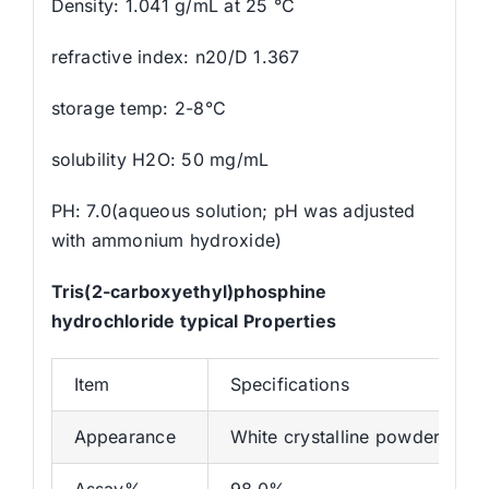
Density: 1.041 g/mL at 25 °C
refractive index: n20/D 1.367
storage temp: 2-8°C
solubility H2O: 50 mg/mL
PH: 7.0(aqueous solution; pH was adjusted
with ammonium hydroxide)
Tris(2-carboxyethyl)phosphine
hydrochloride typical Properties
Item
Specifications
Appearance
White crystalline powder
Assay%
98.0%