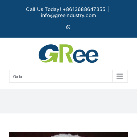
Skip
Call Us Today! +8613688647355
|
to
info@greeindustry.com
content
WhatsApp
Go to...