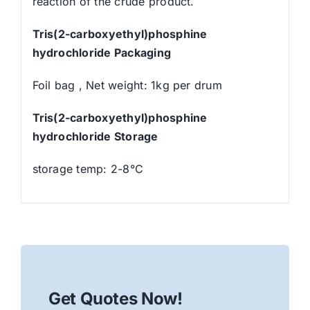
reaction of the crude product.
Tris(2-carboxyethyl)phosphine
hydrochloride Packaging
Foil bag , Net weight: 1kg per drum
Tris(2-carboxyethyl)phosphine
hydrochloride Storage
storage temp: 2-8°C
Get Quotes Now!