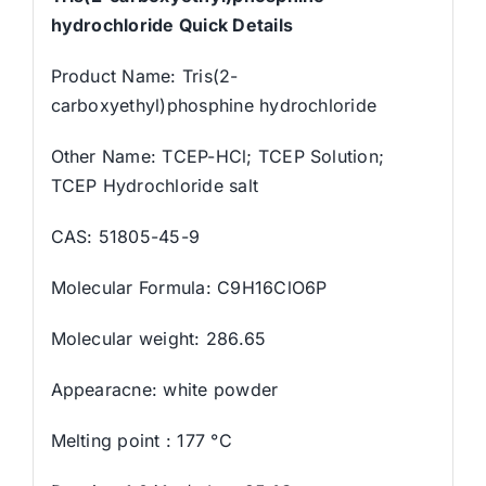
hydrochloride Quick Details
Product Name: Tris(2-
carboxyethyl)phosphine hydrochloride
Other Name: TCEP-HCl; TCEP Solution;
TCEP Hydrochloride salt
CAS: 51805-45-9
Molecular Formula: C9H16ClO6P
Molecular weight: 286.65
Appearacne: white powder
Melting point : 177 °C