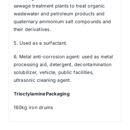
sewage treatment plants to treat organic
wastewater and petroleum products and
quaternary ammonium salt compounds and
their derivatives.
5. Used as a surfactant.
6. Metal anti-corrosion agent: used as metal
processing aid, detergent, decontamination
solubilizer, vehicle, public facilities,
ultrasonic cleaning agent.
TrioctylaminePackaging
160kg iron drums