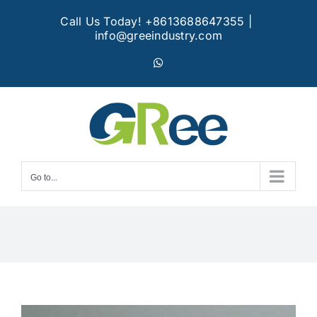
Skip
Call Us Today! +8613688647355
|
to
info@greeindustry.com
content
WhatsApp
Go to...