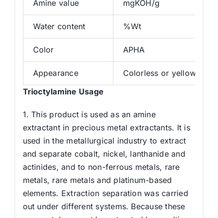
Amine value
mgKOH/g
Water content
%Wt
Color
APHA
Appearance
Colorless or yellowish tr
Trioctylamine Usage
1. This product is used as an amine
extractant in precious metal extractants. It is
used in the metallurgical industry to extract
and separate cobalt, nickel, lanthanide and
actinides, and to non-ferrous metals, rare
metals, rare metals and platinum-based
elements. Extraction separation was carried
out under different systems. Because these