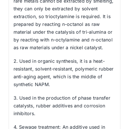
rare metals cannot be extracted by smelting,
they can only be extracted by solvent
extraction, so trioctylamine is required. It is
prepared by reacting n-octanol as raw
material under the catalysis of tri-alumina or
by reacting with n-octylamine and n-octanol
as raw materials under a nickel catalyst.
2. Used in organic synthesis, it is a heat-
resistant, solvent-resistant, polymeric rubber
anti-aging agent, which is the middle of
synthetic NAPM.
3. Used in the production of phase transfer
catalysts, rubber additives and corrosion
inhibitors.
4. Sewage treatment: An additive used in