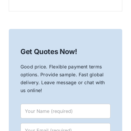
Get Quotes Now!
Good price. Flexible payment terms
options. Provide sample. Fast global
delivery. Leave message or chat with
us online!