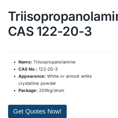
Triisopropanolami
CAS 122-20-3
Name:
Triisopropanolamine
CAS No.:
122-20-3
Appearance:
White or almost white
crystalline powder
Package:
200kg/drum
Get Quotes Now!