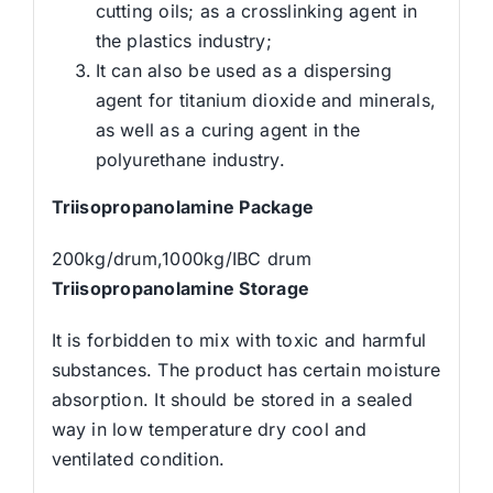
cutting oils; as a crosslinking agent in
the plastics industry;
It can also be used as a dispersing
agent for titanium dioxide and minerals,
as well as a curing agent in the
polyurethane industry.
Triisopropanolamine
Package
200kg/drum,1000kg/IBC drum
Triisopropanolamine
Storage
It is forbidden to mix with toxic and harmful
substances. The product has certain moisture
absorption. It should be stored in a sealed
way in low temperature dry cool and
ventilated condition.