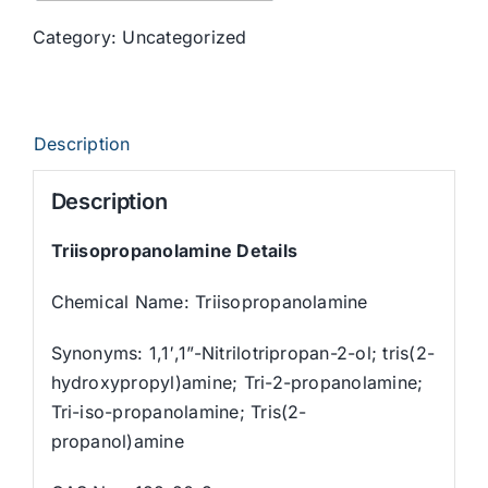
Category:
Uncategorized
Description
Description
Triisopropanolamine
Details
Chemical Name: Triisopropanolamine
Synonyms: 1,1′,1”-Nitrilotripropan-2-ol; tris(2-
hydroxypropyl)amine; Tri-2-propanolamine;
Tri-iso-propanolamine; Tris(2-
propanol)amine