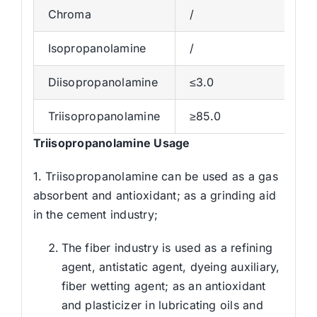
Chroma
/
Isopropanolamine
/
Diisopropanolamine
≤3.0
Triisopropanolamine
≥85.0
Triisopropanolamine
Usage
1. Triisopropanolamine can be used as a gas
absorbent and antioxidant; as a grinding aid
in the cement industry;
The fiber industry is used as a refining
agent, antistatic agent, dyeing auxiliary,
fiber wetting agent; as an antioxidant
and plasticizer in lubricating oils and