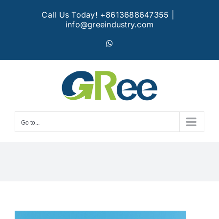
Skip
Call Us Today! +8613688647355
|
to
info@greeindustry.com
content
WhatsApp
Go to...