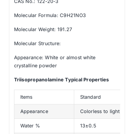
CAS No.: 122-20-3
Molecular Formula: C9H21NO3
Molecular Weight: 191.27
Molecular Structure:
Appearance: White or almost white
crystalline powder
Triisopropanolamine
Typical Properties
Items
Standard
Appearance
Colorless to light yello
Water %
13±0.5