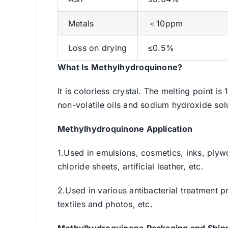
Metals
＜10ppm
Loss on drying
≤0.5%
What Is Methylhydroquinone?
It is colorless crystal. The melting point is
non-volatile oils and sodium hydroxide solut
Methylhydroquinone
Application
1.Used in emulsions, cosmetics, inks, plywo
chloride sheets, artificial leather, etc.
2.Used in various antibacterial treatment p
textiles and photos, etc.