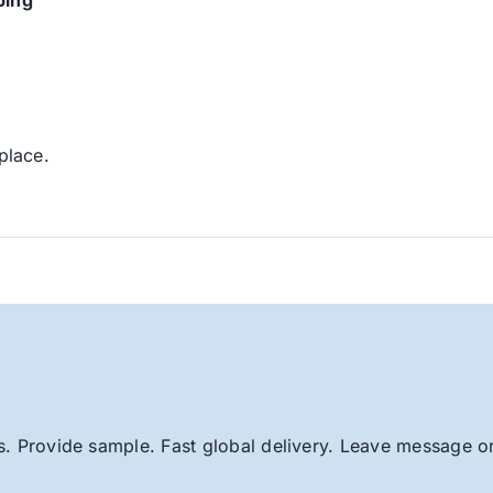
ping
place.
. Provide sample. Fast global delivery. Leave message or 