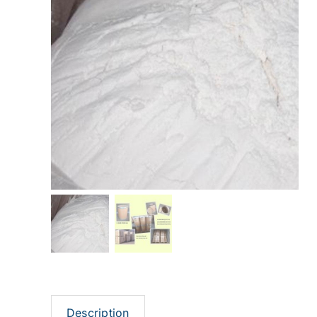
Description