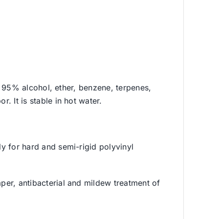
 in 95% alcohol, ether, benzene, terpenes,
. It is stable in hot water.
ly for hard and semi-rigid polyvinyl
aper, antibacterial and mildew treatment of