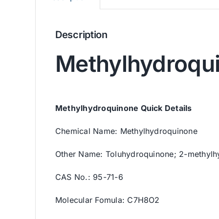
Description
Methylhydroqu
Methylhydroquinone Quick Details
Chemical Name: Methylhydroquinone
Other Name: Toluhydroquinone; 2-methylh
CAS No.: 95-71-6
Molecular Fomula: C7H8O2