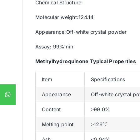
Chemical Structure:
Molecular weight:124.14
Appearance:Off-white crystal powder
Assay: 99%min
Methylhydroquinone Typical Properties
Item
Specifications
Appearance
Off-white crystal p
Content
≥99.0%
Melting point
≥126℃
Ash
≤0.04%