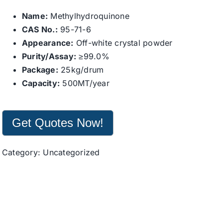
Name:
Methylhydroquinone
CAS No.:
95-71-6
Appearance:
Off-white crystal powder
Purity/Assay:
≥99.0%
Package:
25kg/drum
Capacity:
500MT/year
Get Quotes Now!
Category:
Uncategorized