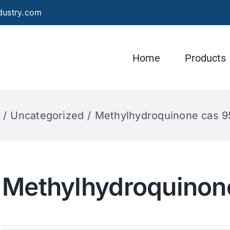
dustry.com
Home
Products
Uncategorized
Methylhydroquinone cas 9
Methylhydroquinon