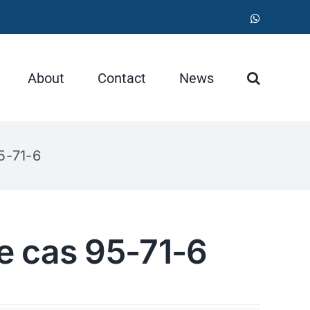
WhatsApp
About
Contact
News
5-71-6
e cas 95-71-6