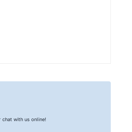
chat with us online!