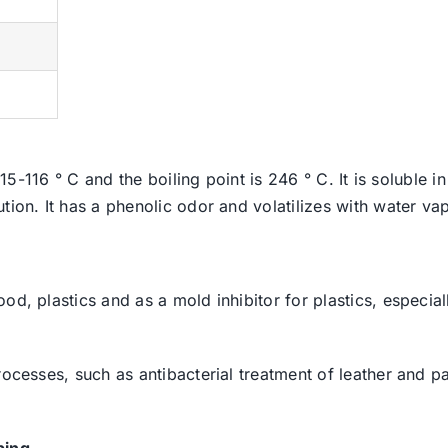
 115-116 ° C and the boiling point is 246 ° C. It is soluble
ion. It has a phenolic odor and volatilizes with water vapor
od, plastics and as a mold inhibitor for plastics, especial
rocesses, such as antibacterial treatment of leather and p