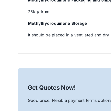
Methylhydroquinone Packaging and Ship
25kg/drum
Methylhydroquinone Storage
It should be placed in a ventilated and dry 
Get Quotes Now!
Good price. Flexible payment terms options