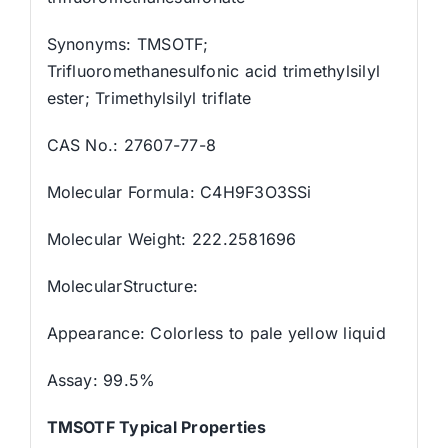
Synonyms: TMSOTF;
Trifluoromethanesulfonic acid trimethylsilyl
ester; Trimethylsilyl triflate
CAS No.: 27607-77-8
Molecular Formula: C4H9F3O3SSi
Molecular Weight: 222.2581696
MolecularStructure:
Appearance: Colorless to pale yellow liquid
Assay: 99.5%
TMSOTF Typical Properties