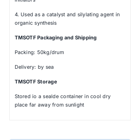
4. Used as a catalyst and silylating agent in
organic synthesis
TMSOTF Packaging and Shipping
Packing: 50kg/drum
Delivery: by sea
TMSOTF Storage
Stored io a sealde container in cool dry
place far away from sunlight