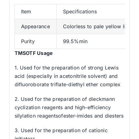
Item
Specifications
Appearance
Colorless to pale yellow liquid
Purity
99.5%min
TMSOTF Usage
1. Used for the preparation of strong Lewis
acid (especially in acetonitrile solvent) and
difluoroborate triflate-diethyl ether complex
2. Used for the preparation of dieckmann
cyclization reagents and high-efficiency
silylation reagentsofester-imides and diesters
3. Used for the preparation of cationic
initiators