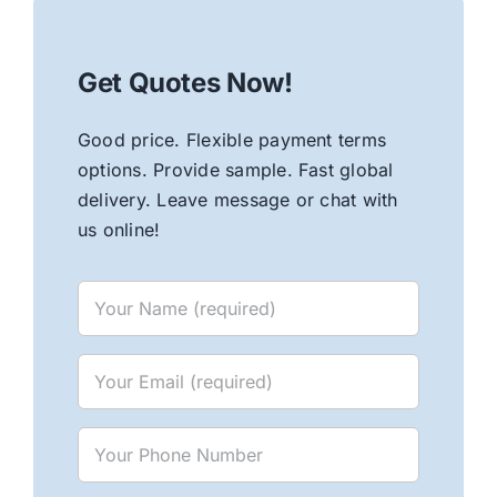
Get Quotes Now!
Good price. Flexible payment terms
options. Provide sample. Fast global
delivery. Leave message or chat with
us online!