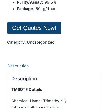
Purity/Assay:
99.5%
Package:
50kg/drum
Get Quotes Now!
Category:
Uncategorized
Description
Description
TMSOTF Details
Chemical Name: Trimethylsilyl
trifluoromethanesulfonate