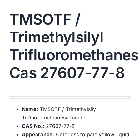
TMSOTF /
Trimethylsilyl
Trifluoromethanes
Cas 27607-77-8
Name:
TMSOTF / Trimethylsilyl
Trifluoromethanesulfonate
CAS No.:
27607-77-8
Appearance:
Colorless to pale yellow liquid