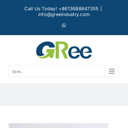
Skip
Call Us Today! +8613688647355
|
to
info@greeindustry.com
content
WhatsApp
Go to...