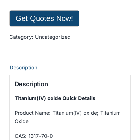
Get Quotes Now!
Category:
Uncategorized
Description
Description
Titanium(IV) oxide
Q
uick Details
Product Name: Titanium(IV) oxide; Titanium
Oxide
CAS: 1317-70-0