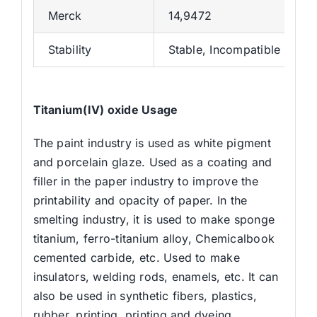
Merck
14,9472
Stability
Stable, Incompatible with 
Titanium(IV) oxide
Usage
The paint industry is used as white pigment
and porcelain glaze. Used as a coating and
filler in the paper industry to improve the
printability and opacity of paper. In the
smelting industry, it is used to make sponge
titanium, ferro-titanium alloy, Chemicalbook
cemented carbide, etc. Used to make
insulators, welding rods, enamels, etc. It can
also be used in synthetic fibers, plastics,
rubber, printing, printing and dyeing,