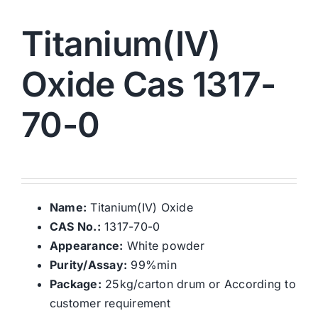
Titanium(IV)
Oxide Cas 1317-
70-0
Name:
Titanium(IV) Oxide
CAS No.:
1317-70-0
Appearance:
White powder
Purity/Assay:
99%min
Package:
25kg/carton drum or According to
customer requirement