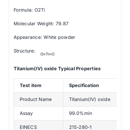
Formula: O2Ti
Molecular Weight: 79.87
Appearance: White powder
Structure:
Titanium(IV) oxide Typical Properties
Test
item
Specification
Product Name
Titanium(IV) oxide
Assay
99.0%min
EINECS
215-280-1