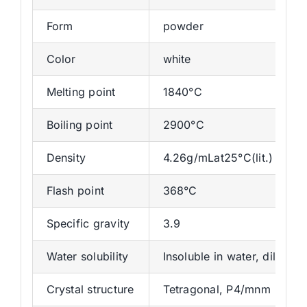
Form
powder
Color
white
Melting point
1840°C
Boiling point
2900°C
Density
4.26g/mLat25°C(lit.)
Flash point
368°C
Specific gravity
3.9
Water solubility
Insoluble in water, dilute a
Crystal structure
Tetragonal, P4/mnm