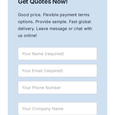
Get Quotes Now!
Good price. Flexible payment terms
options. Provide sample. Fast global
delivery. Leave message or chat with
us online!