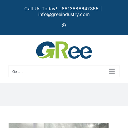
Skip
Call Us Today! +8613688647355
|
to
info@greeindustry.com
content
WhatsApp
Go to...