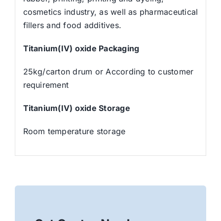
cosmetics industry, as well as pharmaceutical
fillers and food additives.
Titanium(IV) oxide
Packaging
25kg/carton drum or According to customer
requirement
Titanium(IV) oxide
Storage
Room temperature storage