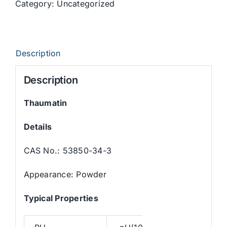
Category:
Uncategorized
Description
Description
Thaumatin
Details
CAS No.: 53850-34-3
Appearance: Powder
Typica
l
Properties