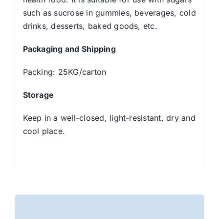
such as sucrose in gummies, beverages, cold
drinks, desserts, baked goods, etc.
Packaging and Shipping
Packing: 25KG/carton
Storage
Keep in a well-closed, light-resistant, dry and
cool place.