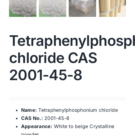
Tetraphenylphos
chloride CAS
2001-45-8
Name:
Tetraphenylphosphonium chloride
CAS No.:
2001-45-8
Appearance:
White to beige Crystalline
powder