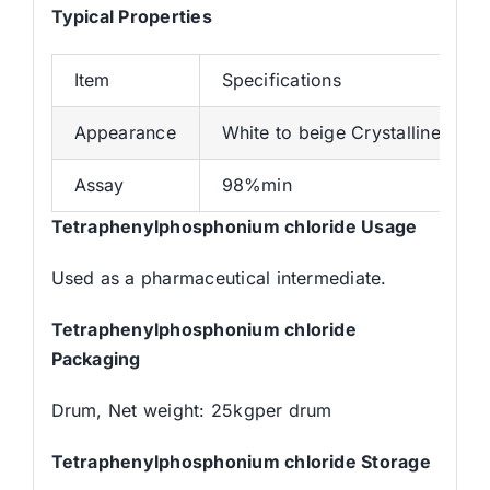
Typical Properties
Item
Specifications
Appearance
White to beige Crystalline pow
Assay
98%min
Tetraphenylphosphonium chloride Usage
Used as a pharmaceutical intermediate.
Tetraphenylphosphonium chloride
Packaging
Drum, Net weight: 25kgper drum
Tetraphenylphosphonium chloride Storage