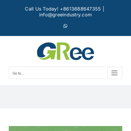
Skip
Call Us Today! +8613688647355
|
to
info@greeindustry.com
content
WhatsApp
Go to...