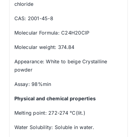
chloride
CAS: 2001-45-8
Molecular Formula: C24H20ClP
Molecular weight: 374.84
Appearance: White to beige Crystalline
powder
Assay: 98%min
Physical and chemical properties
Melting point: 272-274 °C(lit.)
Water Solubility: Soluble in water.