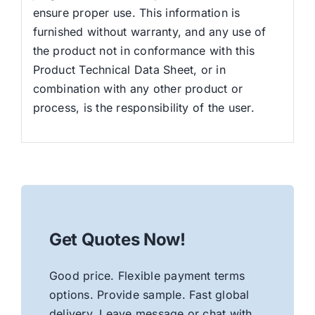
ensure proper use. This information is
furnished without warranty, and any use of
the product not in conformance with this
Product Technical Data Sheet, or in
combination with any other product or
process, is the responsibility of the user.
Get Quotes Now!
Good price. Flexible payment terms
options. Provide sample. Fast global
delivery. Leave message or chat with