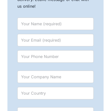
us online!