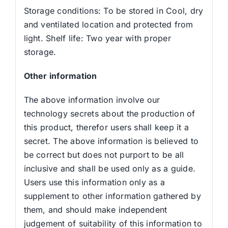
Storage conditions: To be stored in Cool, dry
and ventilated location and protected from
light. Shelf life: Two year with proper
storage.
Other information
The above information involve our
technology secrets about the production of
this product, therefor users shall keep it a
secret. The above information is believed to
be correct but does not purport to be all
inclusive and shall be used only as a guide.
Users use this information only as a
supplement to other information gathered by
them, and should make independent
judgement of suitability of this information to