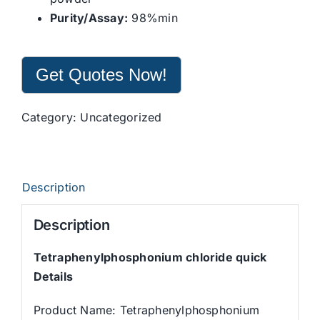
Purity/Assay:
98%min
Get Quotes Now!
Category:
Uncategorized
Description
Description
Tetraphenylphosphonium chloride quick
Details
Product Name: Tetraphenylphosphonium