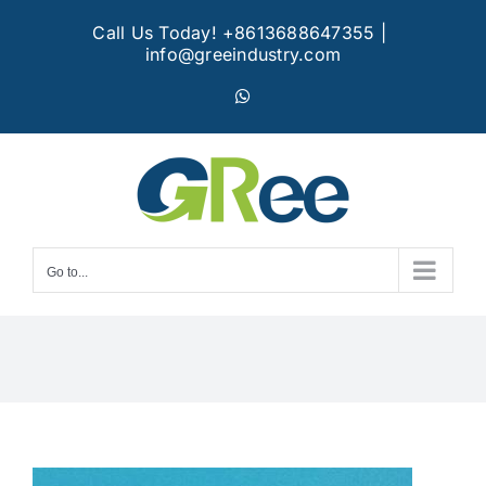
Skip
Call Us Today! +8613688647355
|
to
info@greeindustry.com
content
WhatsApp
Go to...