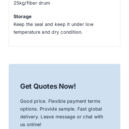
25kg/fiber drum
Storage
Keep the seal and keep it under low
temperature and dry condition.
Get Quotes Now!
Good price. Flexible payment terms
options. Provide sample. Fast global
delivery. Leave message or chat with
us online!