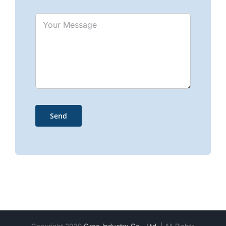
Copyright 2020
Gree Industry Co., Ltd.
| All Rights