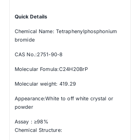
Quick Details
Chemical Name: Tetraphenylphosphonium
bromide
CAS No.:2751-90-8
Molecular Fomula:C24H20BrP
Molecular weight: 419.29
Appearance:White to off white crystal or
powder
Assay：≥98%
Chemical Structure: