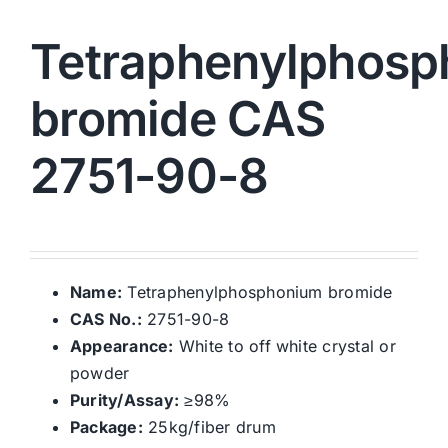
Tetraphenylphos
bromide CAS
2751-90-8
Name:
Tetraphenylphosphonium bromide
CAS No.:
2751-90-8
Appearance:
White to off white crystal or
powder
Purity/Assay:
≥98%
Package:
25kg/fiber drum