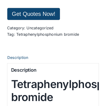
Get Quotes Now!
Category:
Uncategorized
Tag:
Tetraphenylphosphonium bromide
Description
Description
Tetraphenylphosp
bromide