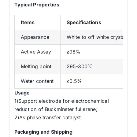
Typical Properties
Items
Specifications
Appearance
White to off white crystal or
Active Assay
≥98%
Melting point
295-300℃
Water content
≤0.5%
Usage
1)Support electrode for electrochemical
reduction of Buckminster fullerene;
2)As phase transfer catalyst.
Packaging and Shipping