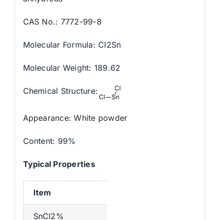
CAS No.: 7772-99-8
Molecular Formula: Cl2Sn
Molecular Weight: 189.62
Chemical Structure:
Appearance: White powder
Content: 99%
Typical Properties
Item
SnCl2%