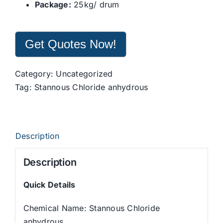
Package:
25kg/ drum
Get Quotes Now!
Category:
Uncategorized
Tag:
Stannous Chloride anhydrous
Description
Description
Quick Details
Chemical Name: Stannous Chloride
anhydrous