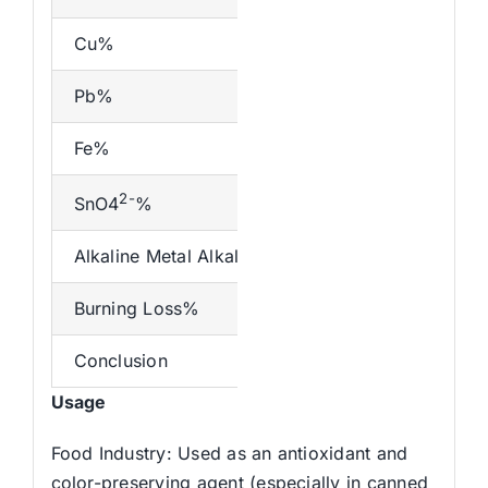
Cu%
Pb%
Fe%
2-
SnO4
%
Alkaline Metal Alkaline Earth Metal(K Na)%
Burning Loss%
Conclusion
Usage
Food Industry: Used as an antioxidant and
color-preserving agent (especially in canned