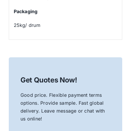
Packaging
25kg/ drum
Get Quotes Now!
Good price. Flexible payment terms
options. Provide sample. Fast global
delivery. Leave message or chat with
us online!