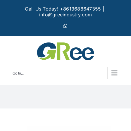
Skip
Call Us Today! +8613688647355
|
to
info@greeindustry.com
content
WhatsApp
Go to...