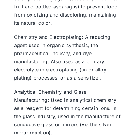
fruit and bottled asparagus) to prevent food
from oxidizing and discoloring, maintaining
its natural color.
Chemistry and Electroplating: A reducing
agent used in organic synthesis, the
pharmaceutical industry, and dye
manufacturing. Also used as a primary
electrolyte in electroplating (tin or alloy
plating) processes, or as a sensitizer.
Analytical Chemistry and Glass
Manufacturing: Used in analytical chemistry
as a reagent for determining certain ions. In
the glass industry, used in the manufacture of
conductive glass or mirrors (via the silver
mirror reaction).