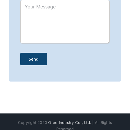
Copyright 2020
Gree Industry Co., Ltd.
| All Rights
Reserved