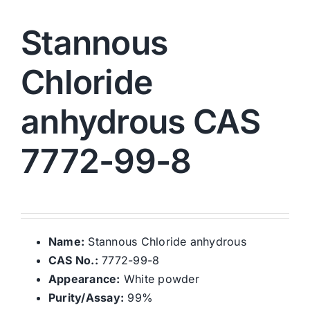
Stannous
Chloride
anhydrous CAS
7772-99-8
Name:
Stannous Chloride anhydrous
CAS No.:
7772-99-8
Appearance:
White powder
Purity/Assay:
99%