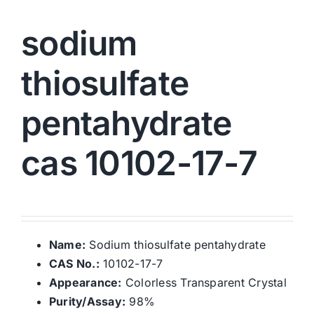
sodium
thiosulfate
pentahydrate
cas 10102-17-7
Name:
Sodium thiosulfate pentahydrate
CAS No.:
10102-17-7
Appearance:
Colorless Transparent Crystal
Purity/Assay:
98%