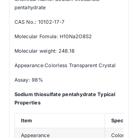
pentahydrate
CAS No.: 10102-17-7
Molecular Fomula: H10Na2O8S2
Molecular weight: 248.18
Appearance:Colorless Transparent Crystal
Assay: 98%
Sodium thiosulfate pentahydrate Typical
Properties
Item
Specificat
Appearance
Colorless T