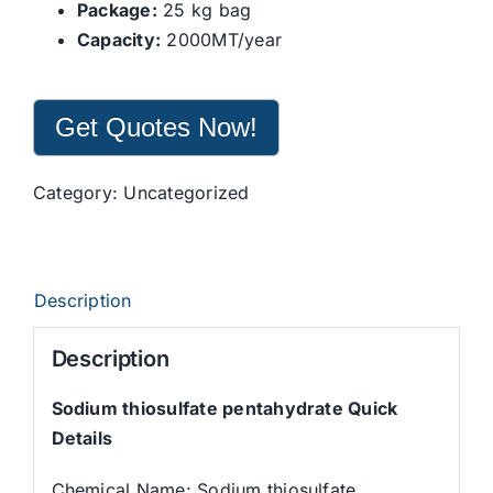
Package:
25 kg bag
Capacity:
2000MT/year
Get Quotes Now!
Category:
Uncategorized
Description
Description
Sodium thiosulfate pentahydrate Quick
Details
Chemical Name: Sodium thiosulfate