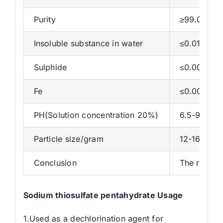
Purity
≥99.00%
Insoluble substance in water
≤0.01%
Sulphide
≤0.001%
Fe
≤0.001%
PH(Solution concentration 20%)
6.5-9.5
Particle size/gram
12-16
Conclusion
The results
Sodium thiosulfate pentahydrate Usage
1.Used as a dechlorination agent for