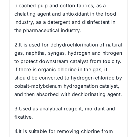
bleached pulp and cotton fabrics, as a
chelating agent and antioxidant in the food
industry, as a detergent and disinfectant in
the pharmaceutical industry.
2.It is used for dehydrochlorination of natural
gas, naphtha, syngas, hydrogen and nitrogen
to protect downstream catalyst from toxicity.
If there is organic chlorine in the gas, it
should be converted to hydrogen chloride by
cobalt-molybdenum hydrogenation catalyst,
and then absorbed with dechlorinating agent.
3.Used as analytical reagent, mordant and
fixative.
4.It is suitable for removing chlorine from