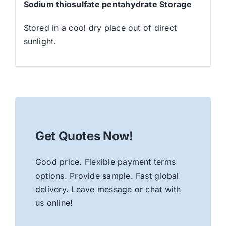
Sodium thiosulfate pentahydrate Storage
Stored in a cool dry place out of direct
sunlight.
Get Quotes Now!
Good price. Flexible payment terms
options. Provide sample. Fast global
delivery. Leave message or chat with
us online!