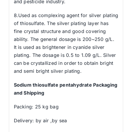
and pesticide industry.
8.Used as complexing agent for silver plating
of thiosulfate. The silver plating layer has
fine crystal structure and good covering
ability. The general dosage is 200~250 g/L.
It is used as brightener in cyanide silver
plating. The dosage is 0.5 to 1.09 g/L. Silver
can be crystallized in order to obtain bright
and semi bright silver plating.
Sodium thiosulfate pentahydrate Packaging
and Shipping
Packing: 25 kg bag
Delivery: by air ,by sea