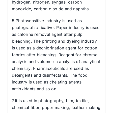
hydrogen, nitrogen, syngas, carbon
monoxide, carbon dioxide and naphtha.
5.Photosensitive industry is used as
photographic fixative. Paper industry is used
as chlorine removal agent after pulp
bleaching. The printing and dyeing industry
is used as a dechlorination agent for cotton
fabrics after bleaching. Reagent for chroma
analysis and volumetric analysis of analytical
chemistry. Pharmaceuticals are used as
detergents and disinfectants. The food
industry is used as chelating agents,
antioxidants and so on.
7.It is used in photography, film, textile,
chemical fiber, paper making, leather making