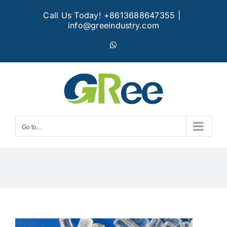
Skip
Call Us Today! +8613688647355
|
to
info@greeindustry.com
content
WhatsApp
Go to...