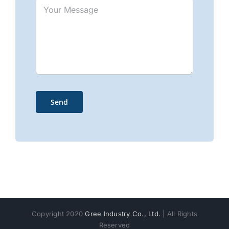
Copyright 2020
Gree Industry Co., Ltd.
| All Rights
Reserved