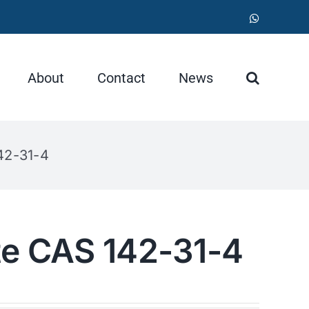
WhatsApp
About
Contact
News
42-31-4
te CAS 142-31-4