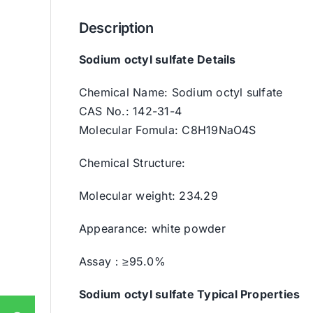
Description
Sodium octyl sulfate Details
Chemical Name: Sodium octyl sulfate
CAS No.: 142-31-4
Molecular Fomula: C8H19NaO4S
Chemical Structure:
Molecular weight: 234.29
Appearance: white powder
Assay：≥95.0%
Sodium octyl sulfate
Typical Properties