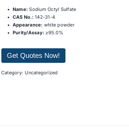
Name:
Sodium Octyl Sulfate
CAS No.:
142-31-4
Appearance:
white powder
Purity/Assay:
≥95.0%
Get Quotes Now!
Category:
Uncategorized