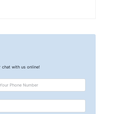
chat with us online!