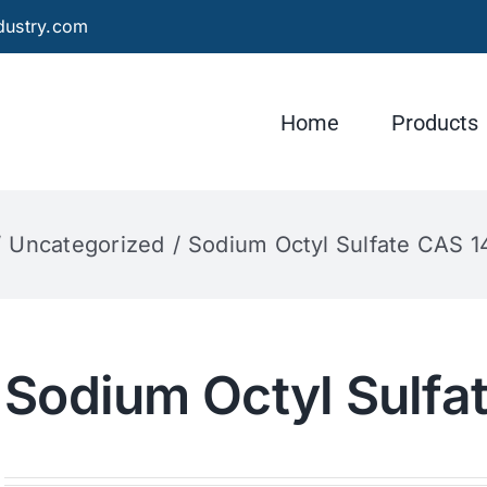
dustry.com
Home
Products
Uncategorized
Sodium Octyl Sulfate CAS 1
Sodium Octyl Sulfa