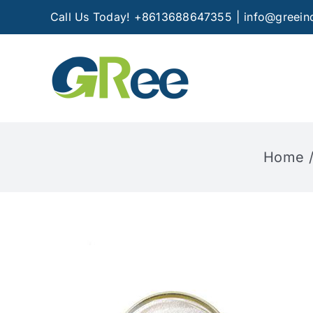
Skip
Call Us Today! +8613688647355
|
info@greein
to
content
Home