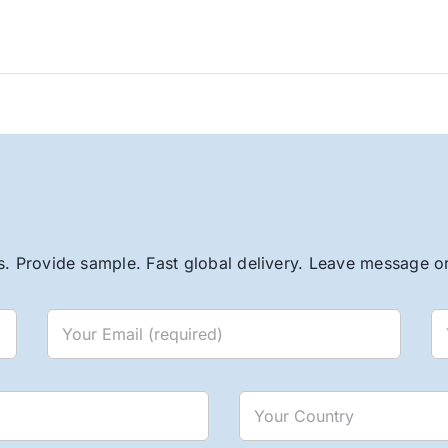
. Provide sample. Fast global delivery. Leave message or 