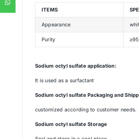
ITEMS
SPE
Appearance
whi
Purity
≥9
Sodium octyl sulfate
application:
It is used as a surfactant
Sodium octyl sulfate
Packaging and Shipp
customized according to customer needs.
Sodium octyl sulfate
Storage
Seal and store in a cool place.