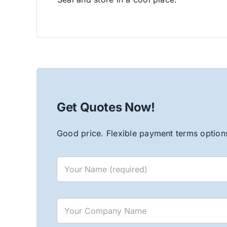
Get Quotes Now!
Good price. Flexible payment terms options