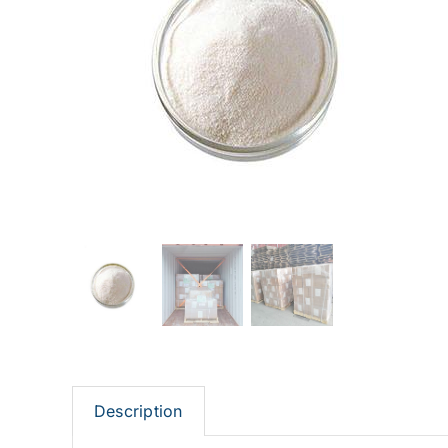
Description