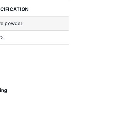
CIFICATION
te powder
5%
ing