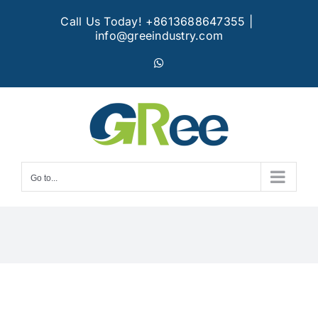
Skip
Call Us Today! +8613688647355
|
to
info@greeindustry.com
content
WhatsApp
Go to...