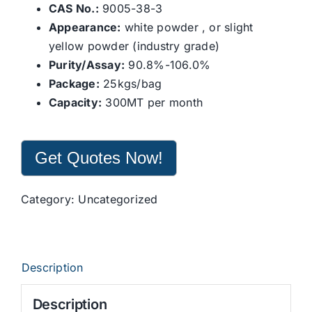
CAS No.:
9005-38-3
Appearance:
white powder , or slight
yellow powder (industry grade)
Purity/Assay:
90.8%-106.0%
Package:
25kgs/bag
Capacity:
300MT per month
Get Quotes Now!
Category:
Uncategorized
Description
Description