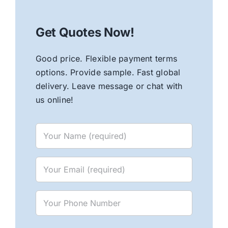
Get Quotes Now!
Good price. Flexible payment terms
options. Provide sample. Fast global
delivery. Leave message or chat with
us online!