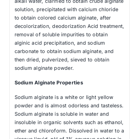
alkali water, clarified to obtain crude alginate
solution, precipitated with calcium chloride
to obtain colored calcium alginate, after
decolorization, deodorization Acid treatment,
removal of soluble impurities to obtain
alginic acid precipitation, and sodium
carbonate to obtain sodium alginate, and
then dried, pulverized, sieved to obtain
sodium alginate powder.
Sodium Alginate Properties
Sodium alginate is a white or light yellow
powder and is almost odorless and tasteless.
Sodium alginate is soluble in water and
insoluble in organic solvents such as ethanol,
ether and chloroform. Dissolved in water to a
viscous liquid, pH of 1% aqueous solution is