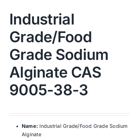
Industrial
Grade/Food
Grade Sodium
Alginate CAS
9005-38-3
Name:
Industrial Grade/Food Grade Sodium
Alginate