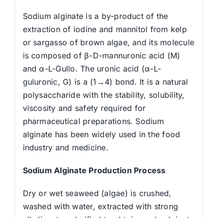
Sodium alginate is a by-product of the
extraction of iodine and mannitol from kelp
or sargasso of brown algae, and its molecule
is composed of β-D-mannuronic acid (M)
and α-L-Gullo. The uronic acid (α-L-
guluronic, G) is a (1→4) bond. It is a natural
polysaccharide with the stability, solubility,
viscosity and safety required for
pharmaceutical preparations. Sodium
alginate has been widely used in the food
industry and medicine.
Sodium Alginate Production Process
Dry or wet seaweed (algae) is crushed,
washed with water, extracted with strong