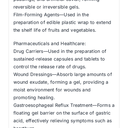
reversible or irreversible gels.
Film-Forming Agents—Used in the
preparation of edible plastic wrap to extend
the shelf life of fruits and vegetables.
Pharmaceuticals and Healthcare:
Drug Carriers—Used in the preparation of
sustained-release capsules and tablets to
control the release rate of drugs.
Wound Dressings—Absorb large amounts of
wound exudate, forming a gel, providing a
moist environment for wounds and
promoting healing.
Gastroesophageal Reflux Treatment—Forms a
floating gel barrier on the surface of gastric
acid, effectively relieving symptoms such as