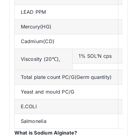
LEAD PPM
2pp
Mercury(HG)
MAX
Cadmium(CD)
Max 
1% SOL’N cps
300-
Viscosity (20℃),
Total plate count PC/G(Germ quantity)
<50
Yeast and mould PC/G
<50
E.COLI
N/5g
Salmonelia
N/10
What is Sodium Alginate?