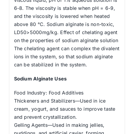
6-8. The viscosity is stable when pH = 6-9,
and the viscosity is lowered when heated
above 80 °C. Sodium alginate is non-toxic,
LD50>5000mg/kg. Effect of chelating agent
on the properties of sodium alginate solution
The chelating agent can complex the divalent
ions in the system, so that sodium alginate
can be stabilized in the system.
Sodium Alginate Uses
Food Industry: Food Additives
Thickeners and Stabilizers—Used in ice
cream, yogurt, and sauces to improve taste
and prevent crystallization.
Gelling Agents—Used in making jellies,
puddings, and artificial caviar, forming