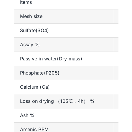
Items
Speci
Mesh size
As d
Sulfate(SO4)
Max 
Assay %
90.8
Passive in water(Dry mass)
Max
Phosphate(P205)
Max 
Calcium (Ca)
MAX
Loss on drying （105℃，4h） %
0-15
Ash %
18%
Arsenic PPM
2pp