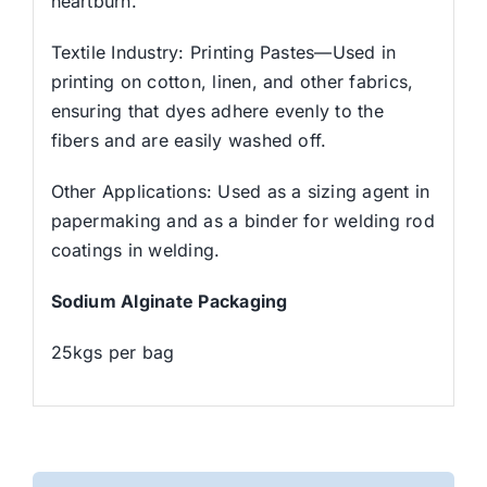
heartburn.
Textile Industry: Printing Pastes—Used in
printing on cotton, linen, and other fabrics,
ensuring that dyes adhere evenly to the
fibers and are easily washed off.
Other Applications: Used as a sizing agent in
papermaking and as a binder for welding rod
coatings in welding.
Sodium Alginate Packaging
25kgs per bag