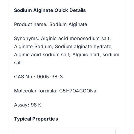
Sodium Alginate Quick Details
Product name: Sodium Alginate
Synonyms: Alginic acid monosodium salt;
Alginate Sodium; Sodium alginate hydrate;
Alginic acid sodium salt; Alginic acid, sodium
salt
CAS No.: 9005-38-3
Molecular formula: C5H7O4COONa
Assay: 98%
Typical Properties