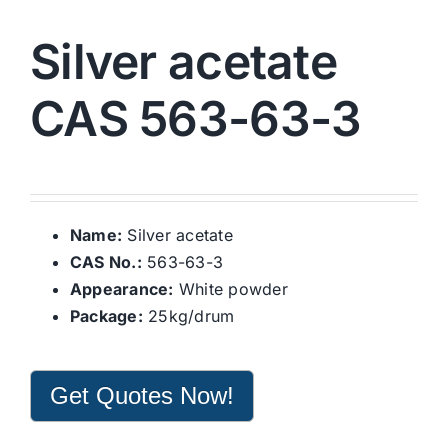
Silver acetate
CAS 563-63-3
Name:
Silver acetate
CAS No.:
563-63-3
Appearance:
White powder
Package:
25kg/drum
Get Quotes Now!