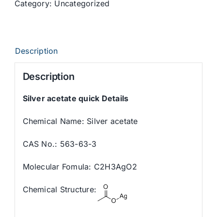
Category:
Uncategorized
Description
Description
Silver acetate quick Details
Chemical Name: Silver acetate
CAS No.: 563-63-3
Molecular Fomula: C2H3AgO2
Chemical Structure: