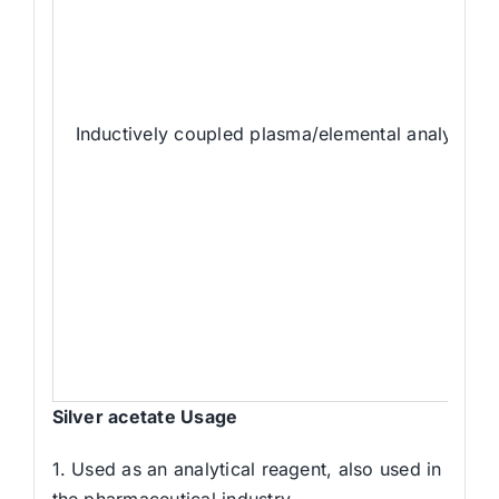
Inductively coupled plasma/elemental analyzer 
Silver acetate Usage
1. Used as an analytical reagent, also used in
the pharmaceutical industry