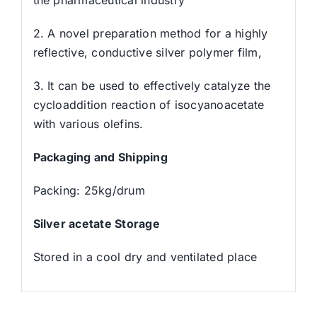
2. A novel preparation method for a highly
reflective, conductive silver polymer film,
3. It can be used to effectively catalyze the
cycloaddition reaction of isocyanoacetate
with various olefins.
Packaging and Shipping
Packing: 25kg/drum
Silver acetate Storage
Stored in a cool dry and ventilated place