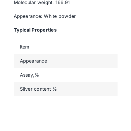
Molecular weight: 166.91
Appearance: White powder
Typical Properties
Item
Appearance
Assay,%
Silver content %