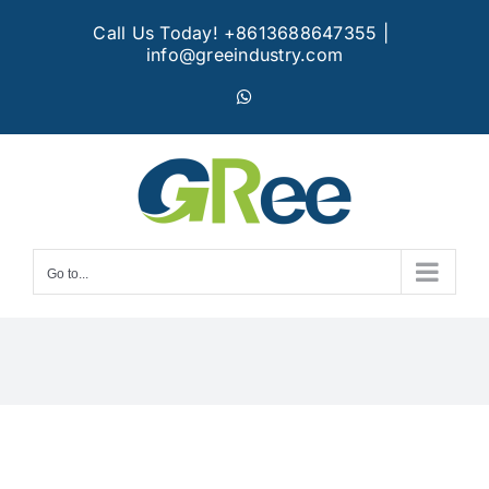
Skip
Call Us Today! +8613688647355
|
to
info@greeindustry.com
content
WhatsApp
Go to...