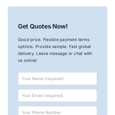
Get Quotes Now!
Good price. Flexible payment terms
options. Provide sample. Fast global
delivery. Leave message or chat with
us online!