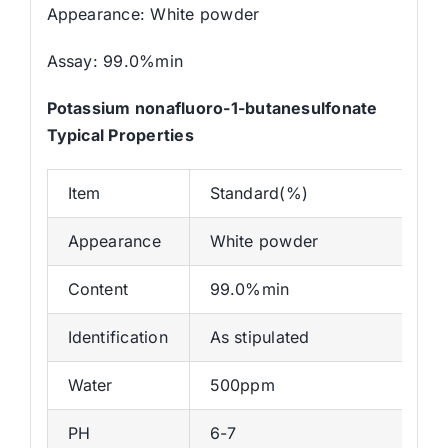
Appearance: White powder
Assay: 99.0%min
Potassium nonafluoro-1-butanesulfonate
Typical Properties
Item
Standard(%)
Appearance
White powder
Content
99.0%min
Identification
As stipulated
Water
500ppm
PH
6-7