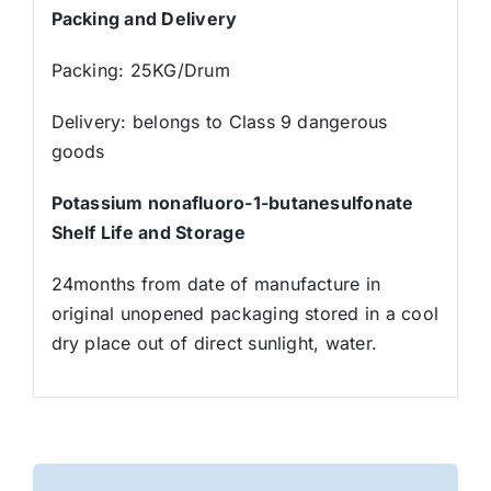
Packing and Delivery
Packing: 25KG/Drum
Delivery: belongs to Class 9 dangerous
goods
Potassium nonafluoro-1-butanesulfonate
Shelf Life and Storage
24months from date of manufacture in
original unopened packaging stored in a cool
dry place out of direct sunlight, water.