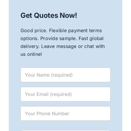
Get Quotes Now!
Good price. Flexible payment terms
options. Provide sample. Fast global
delivery. Leave message or chat with
us online!