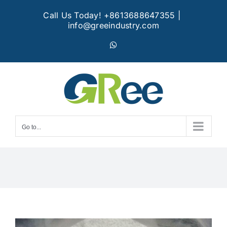
Skip
Call Us Today! +8613688647355
|
to
info@greeindustry.com
content
WhatsApp
Go to...