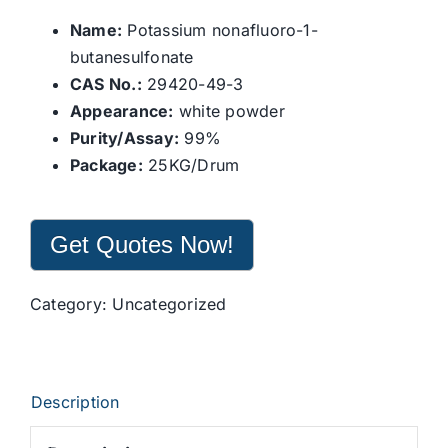
Name:
Potassium nonafluoro-1-
butanesulfonate
CAS No.:
29420-49-3
Appearance:
white powder
Purity/Assay:
99%
Package:
25KG/Drum
Get Quotes Now!
Category:
Uncategorized
Description