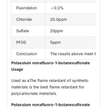
FluorideIon
＜0.2%
Chloride
20.0ppm
Sulfate
20ppm
PFOS
5ppm
Conclusion
The results above meet the sta
Potassium nonafluoro-1-butanesulfonate
Usage
Used as aThe flame retardant of synthetic
materials is the best flame retardant for
polycarbonate materials.
Potassium nonafluoro-1-butanesulfonate