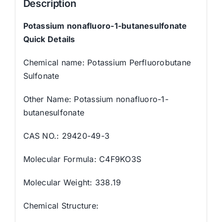
Description
Potassium nonafluoro-1-butanesulfonate
Quick Details
Chemical name: Potassium Perfluorobutane
Sulfonate
Other Name: Potassium nonafluoro-1-
butanesulfonate
CAS NO.: 29420-49-3
Molecular Formula: C4F9KO3S
Molecular Weight: 338.19
Chemical Structure: