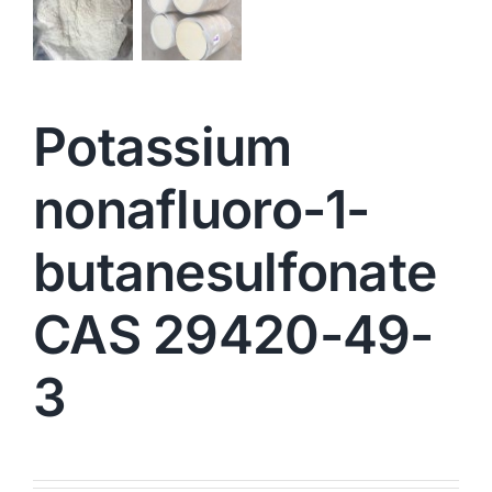
Potassium
nonafluoro-1-
butanesulfonate
CAS 29420-49-
3