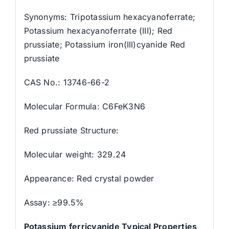
Synonyms: Tripotassium hexacyanoferrate;
Potassium hexacyanoferrate (III); Red
prussiate; Potassium iron(III)cyanide Red
prussiate
CAS No.: 13746-66-2
Molecular Formula: C6FeK3N6
Red prussiate Structure:
Molecular weight: 329.24
Appearance: Red crystal powder
Assay: ≥99.5%
Potassium ferricyanide Typical Properties