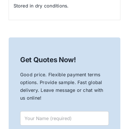
Stored in dry conditions.
Get Quotes Now!
Good price. Flexible payment terms
options. Provide sample. Fast global
delivery. Leave message or chat with
us online!