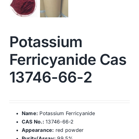
Potassium
Ferricyanide Cas
13746-66-2
Name:
Potassium Ferricyanide
CAS No.:
13746-66-2
Appearance:
red powder
Purity/Assay:
99.5%