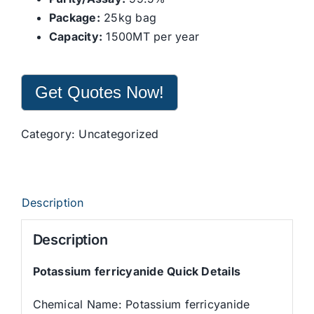
Package:
25kg bag
Capacity:
1500MT per year
Get Quotes Now!
Category:
Uncategorized
Description
Description
Potassium ferricyanide Quick Details
Chemical Name: Potassium ferricyanide