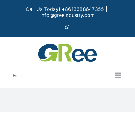
Skip
Call Us Today! +8613688647355
|
to
info@greeindustry.com
content
WhatsApp
Go to...