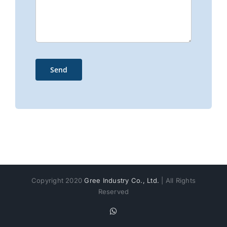
Copyright 2020
Gree Industry Co., Ltd.
| All Rights
Reserved
WhatsApp