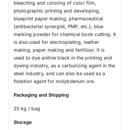
bleaching and coloring of color film,
photographic printing and developing,
blueprint paper making, pharmaceutical
(antibacterial synergist, PMP, etc.), blue
marking powder for chemical book cutting. It
is also used for electroplating, leather
making, paper making and fertilizer. It is
used to dye aniline black in the printing and
dyeing industry, as a carburizing agent in the
steel industry, and can also be used as a
flotation agent for molybdenum ore.
Packaging and Shipping
25 kg / bag
Storage