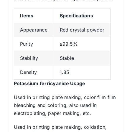
Items
Specifications
Appearance
Red crystal powder
Purity
≥99.5%
Stability
Stable
Density
1.85
Potassium ferricyanide Usage
Used in printing plate making, color film film
bleaching and coloring, also used in
electroplating, paper making, etc.
Used in printing plate making, oxidation,