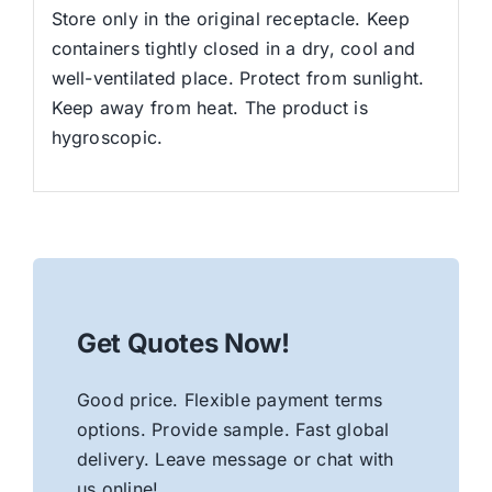
Store only in the original receptacle. Keep
containers tightly closed in a dry, cool and
well-ventilated place. Protect from sunlight.
Keep away from heat. The product is
hygroscopic.
Get Quotes Now!
Good price. Flexible payment terms
options. Provide sample. Fast global
delivery. Leave message or chat with
us online!