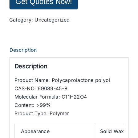
Get Quotes Now!
Category:
Uncategorized
Description
Description
Product Name: Polycaprolactone polyol
CAS-NO: 69089-45-8
Molecular Formula: C11H22O4
Content: >99%
Product Type: Polymer
Appearance
Solid Waxy