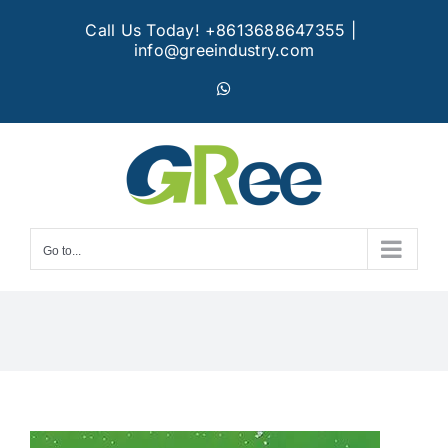
Skip
Call Us Today! +8613688647355
|
to
info@greeindustry.com
content
WhatsApp
Go to...