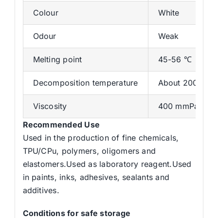
Colour
White
Odour
Weak
Melting point
45-56 ℃
Decomposition temperature
About 200 ℃
Viscosity
400 mmPas at 
Recommended Use
Used in the production of fine chemicals,
TPU/CPu, polymers, oligomers and
elastomers.Used as laboratory reagent.Used
in paints, inks, adhesives, sealants and
additives.
Conditions for safe storage