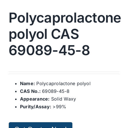
Polycaprolactone
polyol CAS
69089-45-8
Name:
Polycaprolactone polyol
CAS No.:
69089-45-8
Appearance:
Solid Waxy
Purity/Assay:
>99%