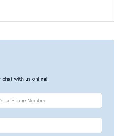
chat with us online!