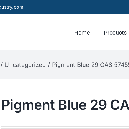
dustry.com
Home
Products
Uncategorized
Pigment Blue 29 CAS 5745
Pigment Blue 29 C