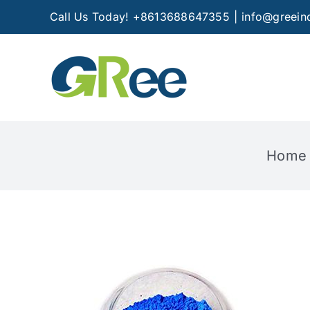
Skip
Call Us Today! +8613688647355
|
info@greein
to
content
Home