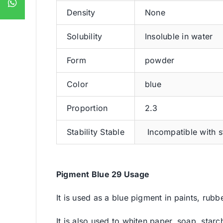
Density
None
Solubility
Insoluble in water
Form
powder
Color
blue
Proportion
2.3
Stability Stable
Incompatible with s
Pigment Blue 29 Usage
It is used as a blue pigment in paints, rubbe
It is also used to whiten paper, soap, starch