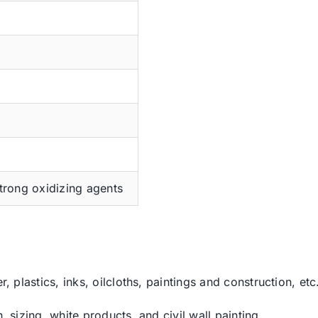
trong oxidizing agents
r, plastics, inks, oilcloths, paintings and construction, etc
, sizing, white products, and civil wall painting.