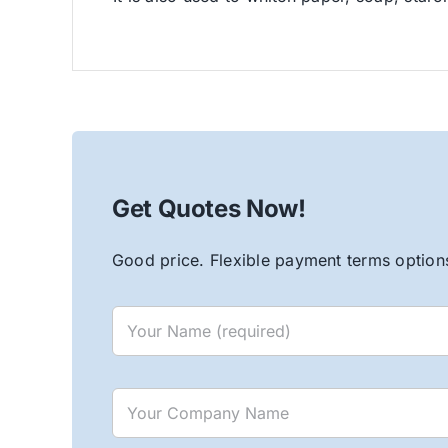
Get Quotes Now!
Good price. Flexible payment terms options