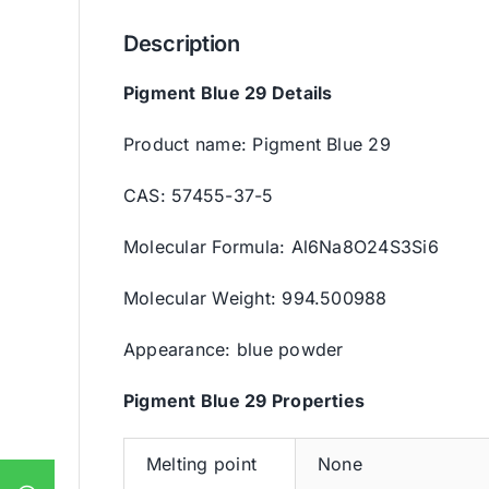
Description
Pigment Blue 29 Details
Product name: Pigment Blue 29
CAS: 57455-37-5
Molecular Formula: Al6Na8O24S3Si6
Molecular Weight: 994.500988
Appearance: blue powder
Pigment Blue 29 Properties
Melting point
None