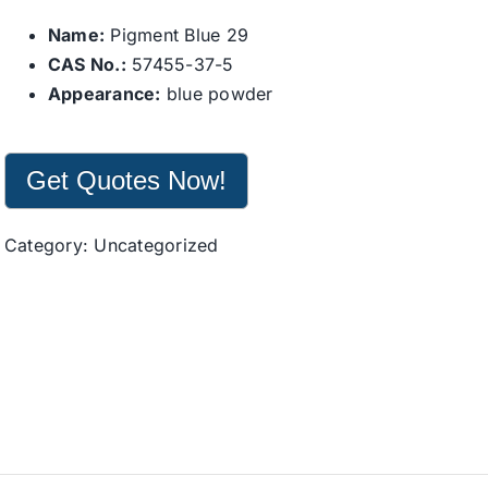
Name:
Pigment Blue 29
CAS No.:
57455-37-5
Appearance:
blue powder
Get Quotes Now!
Category:
Uncategorized