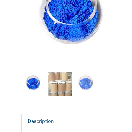
Description