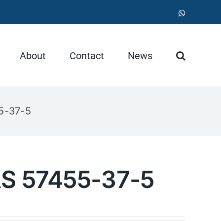
WhatsApp
About
Contact
News
5-37-5
AS 57455-37-5