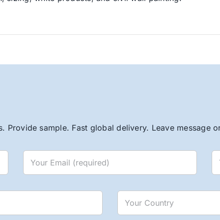
. Provide sample. Fast global delivery. Leave message or 