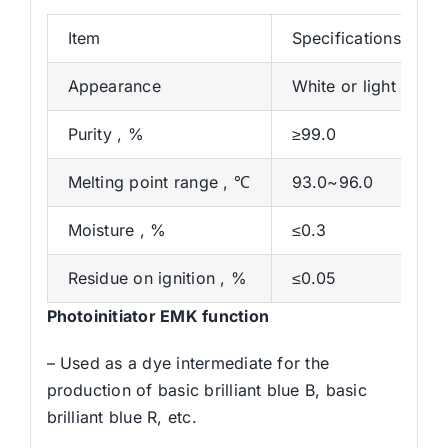
Item
Specifications
Appearance
White or light yell
Purity , %
≥99.0
Melting point range , ℃
93.0~96.0
Moisture , %
≤0.3
Residue on ignition , %
≤0.05
Photoinitiator EMK function
– Used as a dye intermediate for the
production of basic brilliant blue B, basic
brilliant blue R, etc.