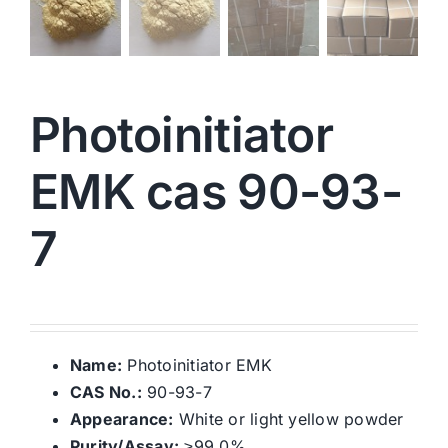
Photoinitiator
EMK cas 90-93-
7
Name:
Photoinitiator EMK
CAS No.:
90-93-7
Appearance:
White or light yellow powder
Purity/Assay:
≥99.0%