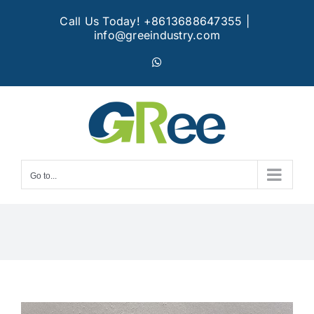
Skip
Call Us Today! +8613688647355
|
to
info@greeindustry.com
content
WhatsApp
Go to...