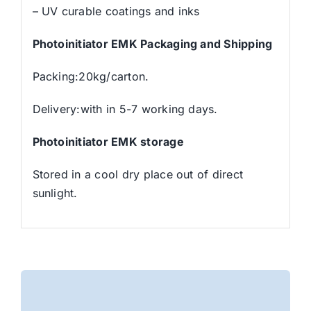
– UV curable coatings and inks
Photoinitiator EMK Packaging and Shipping
Packing:20kg/carton.
Delivery:with in 5-7 working days.
Photoinitiator EMK storage
Stored in a cool dry place out of direct
sunlight.