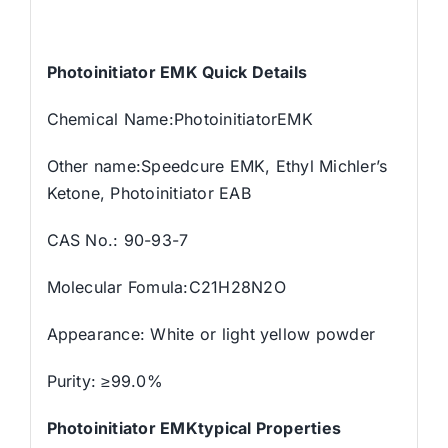
Photoinitiator EMK Quick Details
Chemical Name:PhotoinitiatorEMK
Other name:Speedcure EMK, Ethyl Michler’s
Ketone, Photoinitiator EAB
CAS No.: 90-93-7
Molecular Fomula:C21H28N2O
Appearance: White or light yellow powder
Purity: ≥99.0%
Photoinitiator EMKtypical Properties