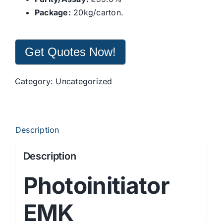
Package:
20kg/carton.
Get Quotes Now!
Category:
Uncategorized
Description
Description
Photoinitiator
EMK