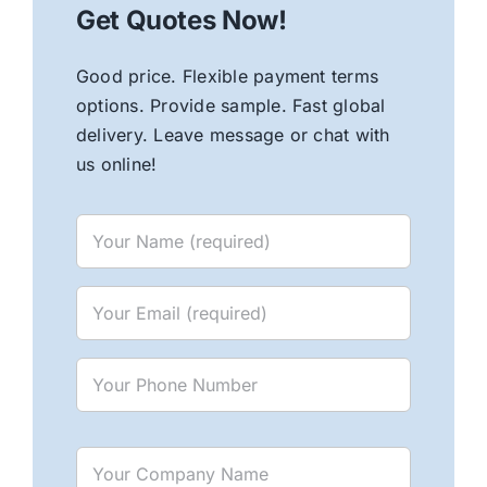
Get Quotes Now!
Good price. Flexible payment terms
options. Provide sample. Fast global
delivery. Leave message or chat with
us online!