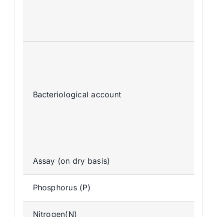
Bacteriological account
Assay (on dry basis)
Phosphorus (P)
Nitrogen(N)