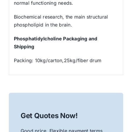
normal functioning needs.
Biochemical research, the main structural
phospholipid in the brain.
Phosphatidylcholine Packaging and
Shipping
Packing: 10kg/carton,25kg/fiber drum
Get Quotes Now!
Good price. Flexible payment terms