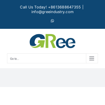
Skip
Call Us Today! +8613688647355
|
to
info@greeindustry.com
content
WhatsApp
Go to...