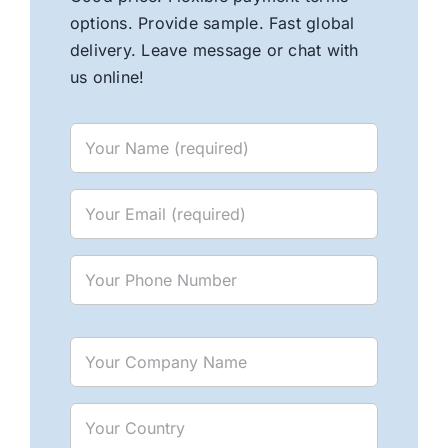
options. Provide sample. Fast global
delivery. Leave message or chat with
us online!