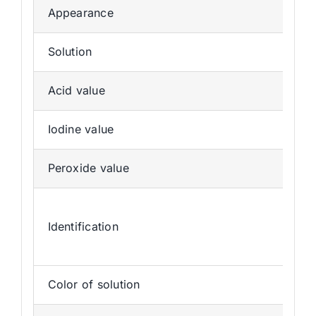
Appearance
Solution
Acid value
Iodine value
Peroxide value
Identification
Color of solution