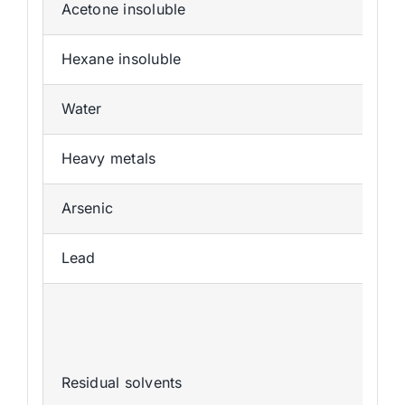
Acetone insoluble
Hexane insoluble
Water
Heavy metals
Arsenic
Lead
Residual solvents