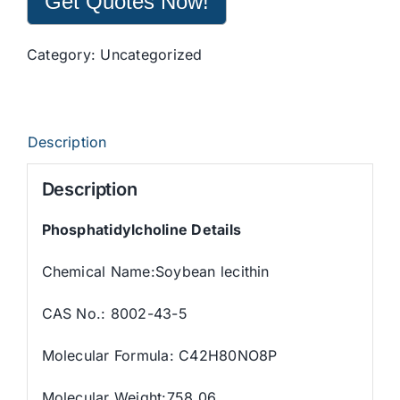
Get Quotes Now!
Category:
Uncategorized
Description
Description
Phosphatidylcholine Details
Chemical Name:Soybean lecithin
CAS No.: 8002-43-5
Molecular Formula: C42H80NO8P
Molecular Weight:758.06