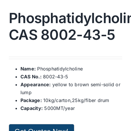
Phosphatidylcholi
CAS 8002-43-5
Name:
Phosphatidylcholine
CAS No.:
8002-43-5
Appearance:
yellow to brown semi-solid or
lump
Package:
10kg/carton,25kg/fiber drum
Capacity:
5000MT/year