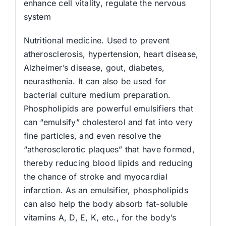
enhance cell vitality, regulate the nervous
system
Nutritional medicine. Used to prevent
atherosclerosis, hypertension, heart disease,
Alzheimer’s disease, gout, diabetes,
neurasthenia. It can also be used for
bacterial culture medium preparation.
Phospholipids are powerful emulsifiers that
can “emulsify” cholesterol and fat into very
fine particles, and even resolve the
“atherosclerotic plaques” that have formed,
thereby reducing blood lipids and reducing
the chance of stroke and myocardial
infarction. As an emulsifier, phospholipids
can also help the body absorb fat-soluble
vitamins A, D, E, K, etc., for the body’s