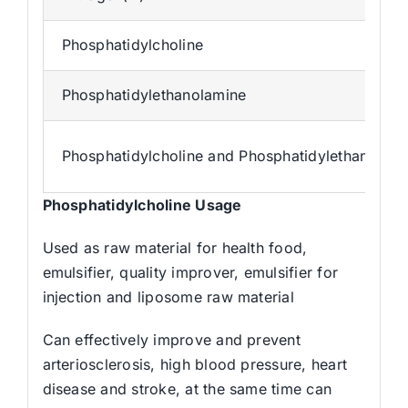
Phosphatidylcholine
Phosphatidylethanolamine
Phosphatidylcholine and Phosphatidylethanolam
Phosphatidylcholine Us
age
Used as raw material for health food,
emulsifier, quality improver, emulsifier for
injection and liposome raw material
Can effectively improve and prevent
arteriosclerosis, high blood pressure, heart
disease and stroke, at the same time can