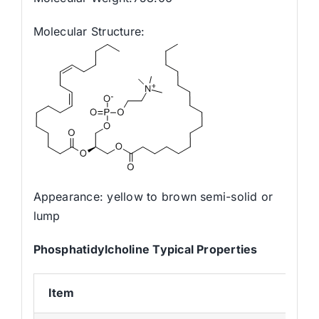
Molecular Structure:
Appearance: yellow to brown semi-solid or
lump
Phosphatidylcholine
Typical Propertie
s
Item