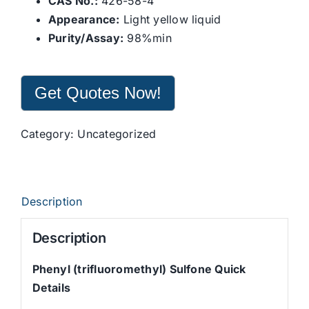
CAS No.:
426-58-4
Appearance:
Light yellow liquid
Purity/Assay:
98%min
Get Quotes Now!
Category:
Uncategorized
Description
Description
Phenyl (trifluoromethyl) Sulfone Quick
Details