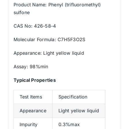
Product Name: Phenyl (trifluoromethyl)
sulfone
CAS No: 426-58-4
Molecular Formula: C7H5F3O2S
Appearance: Light yellow liquid
Assay: 98%min
Typical Properties
Test Items
Specification
Appearance
Light yellow liquid
Impurity
0.3%max