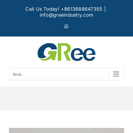
Skip
Call Us Today! +8613688647355
|
to
info@greeindustry.com
content
WhatsApp
Go to...