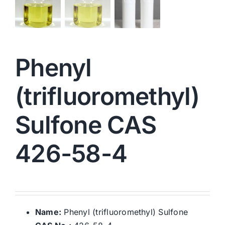
Phenyl
(trifluoromethyl)
Sulfone CAS
426-58-4
Name:
Phenyl (trifluoromethyl) Sulfone