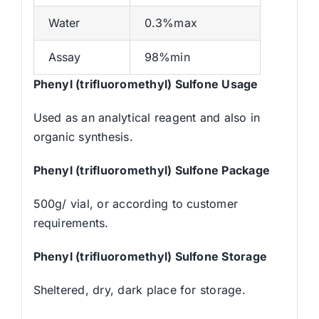
Water
0.3%max
Assay
98%min
Phenyl (trifluoromethyl) Sulfone Usage
Used as an analytical reagent and also in
organic synthesis.
Phenyl (trifluoromethyl) Sulfone Package
500g/ vial, or according to customer
requirements.
Phenyl (trifluoromethyl) Sulfone Storage
Sheltered, dry, dark place for storage.