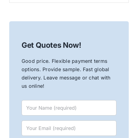
Get Quotes Now!
Good price. Flexible payment terms
options. Provide sample. Fast global
delivery. Leave message or chat with
us online!