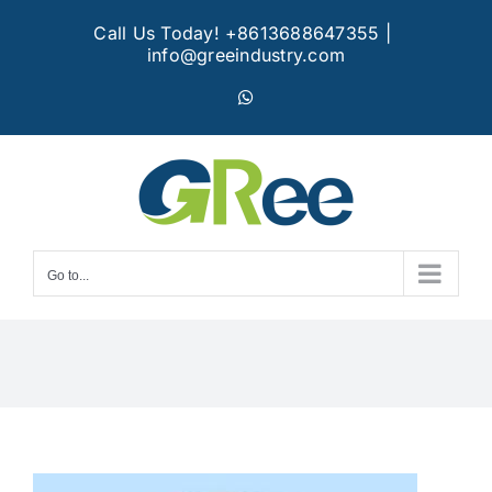
Skip
Call Us Today! +8613688647355
|
to
info@greeindustry.com
content
WhatsApp
Go to...