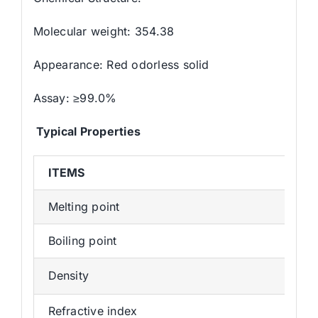
Molecular weight: 354.38
Appearance: Red odorless solid
Assay: ≥99.0%
Typical Properties
ITEMS
Melting point
Boiling point
Density
Refractive index