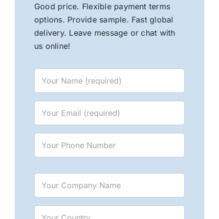
Good price. Flexible payment terms
options. Provide sample. Fast global
delivery. Leave message or chat with
us online!