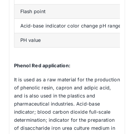
Flash point
Acid-base indicator color change pH range
PH value
Phenol Red application:
It is used as a raw material for the production
of phenolic resin, capron and adipic acid,
and is also used in the plastics and
pharmaceutical industries. Acid-base
indicator; blood carbon dioxide full-scale
determination; indicator for the preparation
of disaccharide iron urea culture medium in