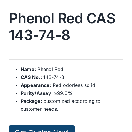
Phenol Red CAS
143-74-8
Name:
Phenol Red
CAS No.:
143-74-8
Appearance:
Red odorless solid
Purity/Assay:
≥99.0%
Package:
customized according to
customer needs.