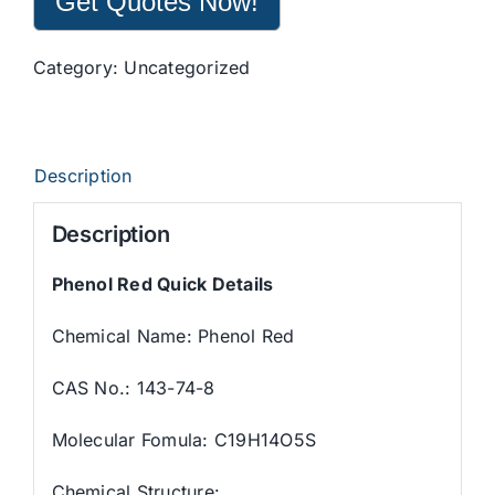
Get Quotes Now!
Category:
Uncategorized
Description
Description
Phenol Red Quick Details
Chemical Name: Phenol Red
CAS No.: 143-74-8
Molecular Fomula: C19H14O5S
Chemical Structure: