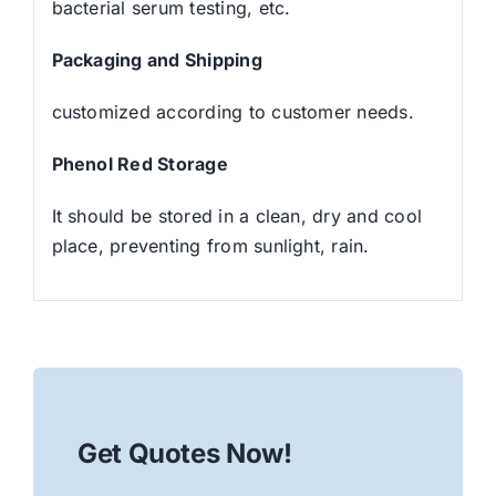
bacterial serum testing, etc.
Packaging and Shipping
customized according to customer needs.
Phenol Red Storage
It should be stored in a clean, dry and cool
place, preventing from sunlight, rain.
Get Quotes Now!