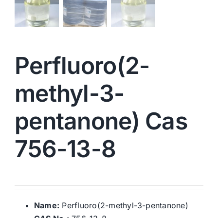
Perfluoro(2-
methyl-3-
pentanone) Cas
756-13-8
Name:
Perfluoro(2-methyl-3-pentanone)