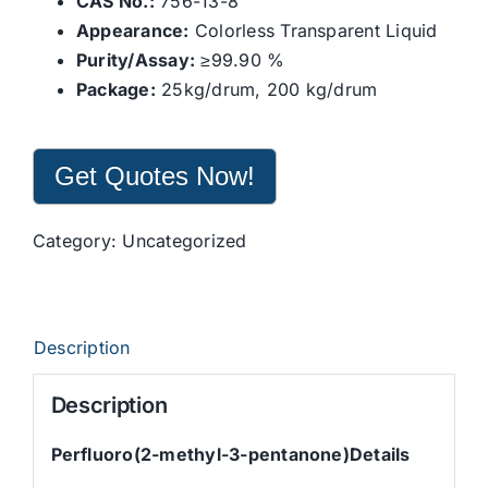
CAS No.:
756-13-8
Appearance:
Colorless Transparent Liquid
Purity/Assay:
≥99.90 %
Package:
25kg/drum, 200 kg/drum
Get Quotes Now!
Category:
Uncategorized
Description
Description
Perfluoro(2-methyl-3-pentanone)Details