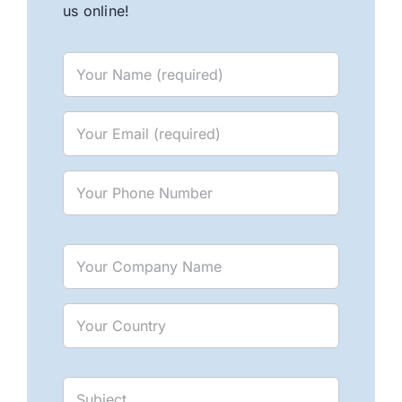
us online!