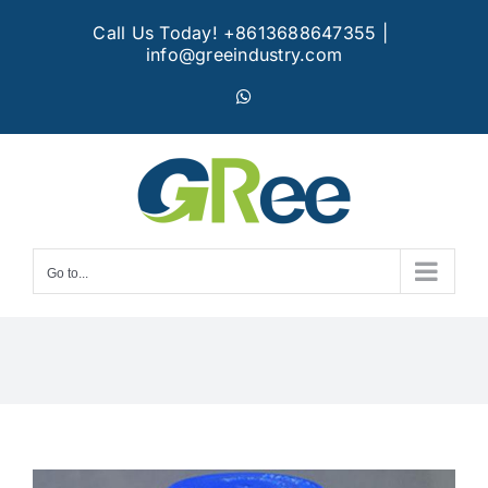
Skip
Call Us Today! +8613688647355
|
to
info@greeindustry.com
content
WhatsApp
Go to...