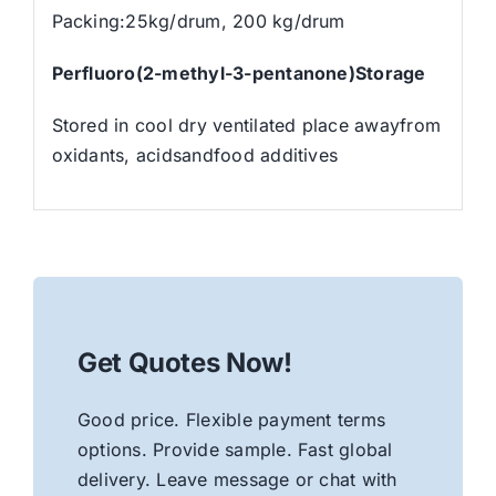
Packing:25kg/drum, 200 kg/drum
Perfluoro(2-methyl-3-pentanone)Storage
Stored in cool dry ventilated place awayfrom
oxidants, acidsandfood additives
Get Quotes Now!
Good price. Flexible payment terms
options. Provide sample. Fast global
delivery. Leave message or chat with