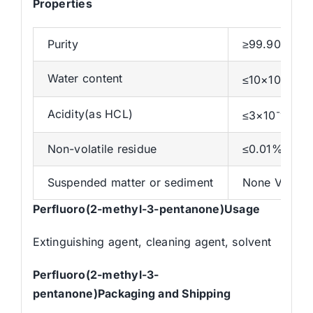
Properties
Purity
≥99.90 %
-4
Water content
≤10×10
%
-4
Acidity(as HCL)
≤3×10
%
Non-volatile residue
≤0.01%
Suspended matter or sediment
None Visible
Perfluoro(2-methyl-3-pentanone)Usage
Extinguishing agent, cleaning agent, solvent
Perfluoro(2-methyl-3-
pentanone)Packaging and Shipping