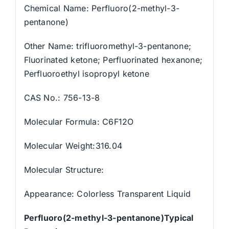
Chemical Name: Perfluoro(2-methyl-3-
pentanone)
Other Name: trifluoromethyl-3-pentanone;
Fluorinated ketone; Perfluorinated hexanone;
Perfluoroethyl isopropyl ketone
CAS No.: 756-13-8
Molecular Formula: C6F12O
Molecular Weight:316.04
Molecular Structure:
Appearance: Colorless Transparent Liquid
Perfluoro(2-methyl-3-pentanone)Typical