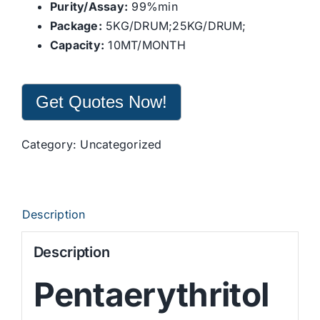
Purity/Assay:
99%min
Package:
5KG/DRUM;25KG/DRUM;
Capacity:
10MT/MONTH
Get Quotes Now!
Category:
Uncategorized
Description
Description
Pentaerythritol