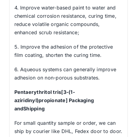
4. Improve water-based paint to water and
chemical corrosion resistance, curing time,
reduce volatile organic compounds,
enhanced scrub resistance;
5. Improve the adhesion of the protective
film coating, shorten the curing time.
6. Aqueous systems can generally improve
adhesion on non-porous substrates.
Pentaerythritol tris[3-(1-
aziridinyl)propionate] Packaging
andShipping
For small quantity sample or order, we can
ship by courier like DHL, Fedex door to door.