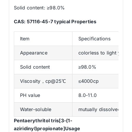
Solid content: ≥98.0%
CAS: 57116-45-7 typical Properties
Item
Specifications
Appearance
colorless to light yellow
Solid content
≥98.0%
Viscosity，cp@25℃
≤4000cp
PH value
8.0-11.0
Water-soluble
mutually dissolved in 
Pentaerythritol tris[3-(1-
aziridinyl)propionate]Usage