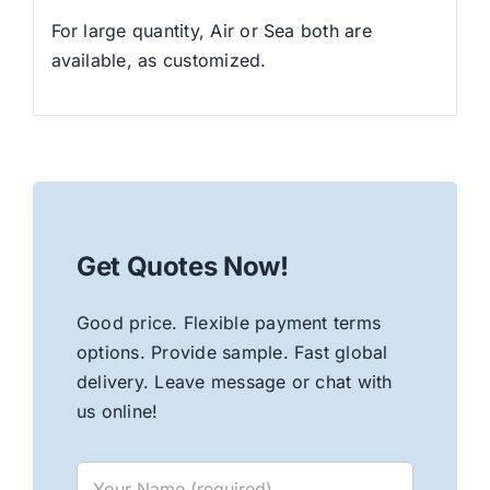
For large quantity, Air or Sea both are
available, as customized.
Get Quotes Now!
Good price. Flexible payment terms
options. Provide sample. Fast global
delivery. Leave message or chat with
us online!