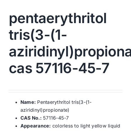
pentaerythritol
tris(3-(1-
aziridinyl)propiona
cas 57116-45-7
Name:
Pentaerythritol tris(3-(1-
aziridinyl)propionate)
CAS No.:
57116-45-7
Appearance:
colorless to light yellow liquid