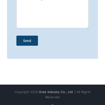
Copyright 2020
Gree Industry Co., Ltd.
| All Rights
Reserved