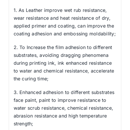
1. As Leather improve wet rub resistance,
wear resistance and heat resistance of dry,
applied primer and coating, can improve the
coating adhesion and embossing moldability;
2. To Increase the film adhesion to different
substrates, avoiding dragging phenomena
during printing ink, ink enhanced resistance
to water and chemical resistance, accelerate
the curing time;
3. Enhanced adhesion to different substrates
face paint, paint to improve resistance to
water scrub resistance, chemical resistance,
abrasion resistance and high temperature
strength;