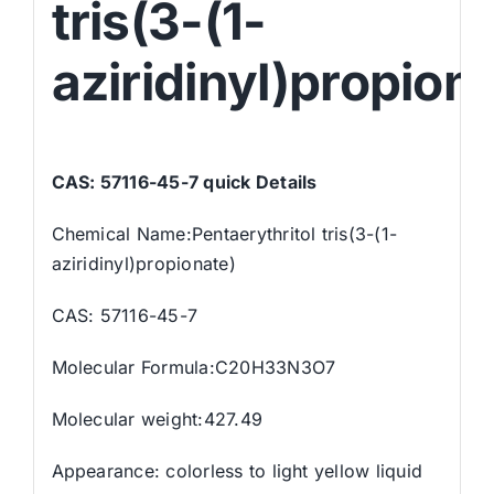
tris(3-(1-
aziridinyl)propion
CAS: 57116-45-7 quick Details
Chemical Name:Pentaerythritol tris(3-(1-
aziridinyl)propionate)
CAS: 57116-45-7
Molecular Formula:C20H33N3O7
Molecular weight:427.49
Appearance: colorless to light yellow liquid