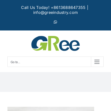
Skip
Call Us Today! +8613688647355
|
to
info@greeindustry.com
content
WhatsApp
Go to...