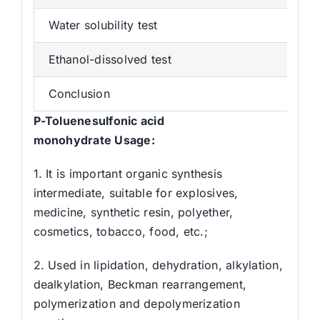
Water solubility test
C
Ethanol-dissolved test
C
Conclusion
Qu
P
-Toluenesulfonic acid
monohydrat
e
Usage
:
1. It is important organic synthesis
intermediate, suitable for explosives,
medicine, synthetic resin, polyether,
cosmetics, tobacco, food, etc.;
2. Used in lipidation, dehydration, alkylation,
dealkylation, Beckman rearrangement,
polymerization and depolymerization