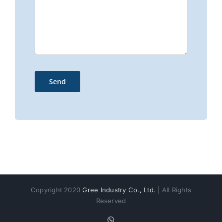
Copyright 2020
Gree Industry Co., Ltd.
| All Rights
Reserved
WhatsApp