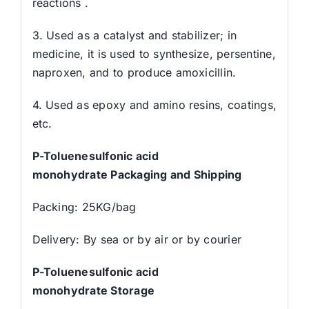
reactions .
3. Used as a catalyst and stabilizer; in
medicine, it is used to synthesize, persentine,
naproxen, and to produce amoxicillin.
4. Used as epoxy and amino resins, coatings,
etc.
P
-Toluenesulfonic acid
monohydrat
e
Packaging and Shipping
Packing: 25KG/bag
Delivery: By sea or by air or by courier
P
-Toluenesulfonic acid
monohydrat
e
Storage