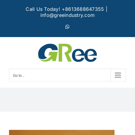
Skip
Call Us Today! +8613688647355
|
to
info@greeindustry.com
content
WhatsApp
Go to...