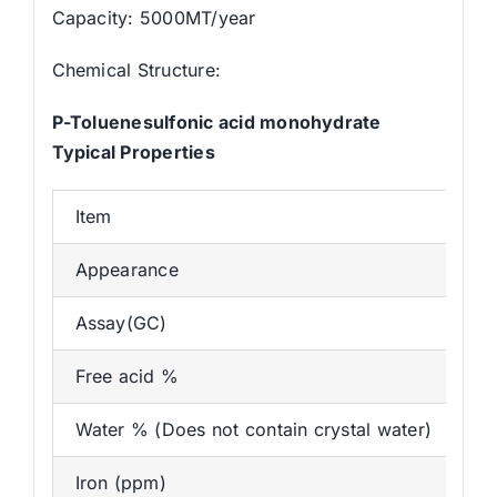
Capacity: 5000MT/year
Chemical Structure:
P-Toluenesulfonic acid monohydrate
Typical Properties
Item
St
Appearance
Wh
Assay(GC)
≥
Free acid %
≤
Water % (Does not contain crystal water)
≤1
Iron (ppm)
≤