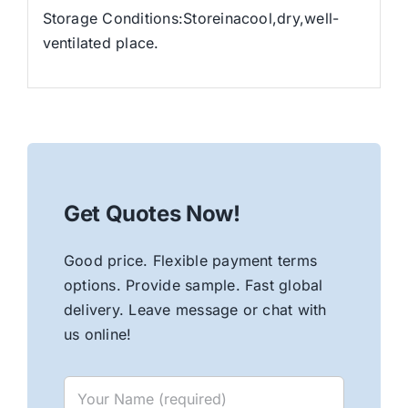
Storage Conditions:Storeinacool,dry,well-
ventilated place.
Get Quotes Now!
Good price. Flexible payment terms
options. Provide sample. Fast global
delivery. Leave message or chat with
us online!