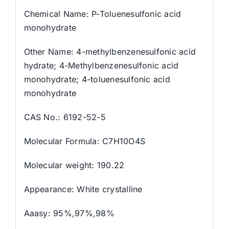
Chemical Name: P-Toluenesulfonic acid
monohydrate
Other Name: 4-methylbenzenesulfonic acid
hydrate; 4-Methylbenzenesulfonic acid
monohydrate; 4-toluenesulfonic acid
monohydrate
CAS No.: 6192-52-5
Molecular Formula: C7H10O4S
Molecular weight: 190.22
Appearance: White crystalline
Aaasy: 95%,97%,98%