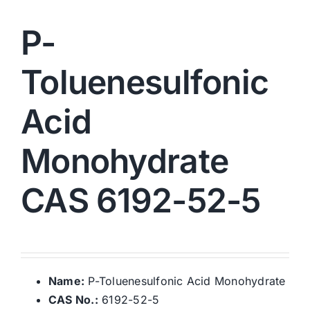
P-
Toluenesulfonic
Acid
Monohydrate
CAS 6192-52-5
Name:
P-Toluenesulfonic Acid Monohydrate
CAS No.:
6192-52-5