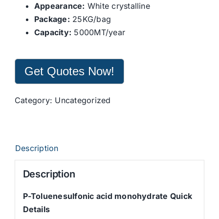
Appearance:
White crystalline
Package:
25KG/bag
Capacity:
5000MT/year
Get Quotes Now!
Category:
Uncategorized
Description
Description
P-Toluenesulfonic acid monohydrate Quick
Details