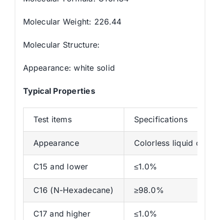
Molecular Weight: 226.44
Molecular Structure:
Appearance: white solid
Typical Properties
Test items
Specifications
Appearance
Colorless liquid or whi
C15 and lower
≤1.0%
C16 (N-Hexadecane)
≥98.0%
C17 and higher
≤1.0%