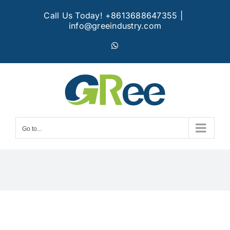
Skip
Call Us Today! +8613688647355
|
to
info@greeindustry.com
content
WhatsApp
Go to...