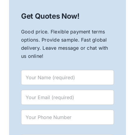
Get Quotes Now!
Good price. Flexible payment terms
options. Provide sample. Fast global
delivery. Leave message or chat with
us online!