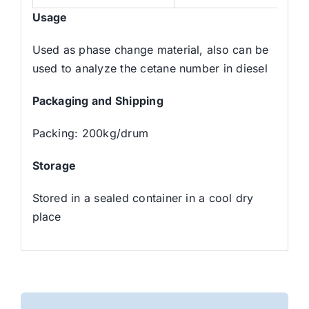
Usage
Used as phase change material, also can be
used to analyze the cetane number in diesel
Packaging and Shipping
Packing: 200kg/drum
Storage
Stored in a sealed container in a cool dry
place