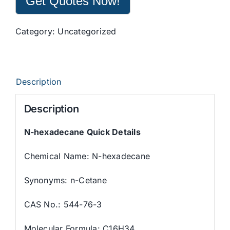
Get Quotes Now!
Category:
Uncategorized
Description
Description
N-hexadecane Quick Details
Chemical Name: N-hexadecane
Synonyms: n-Cetane
CAS No.: 544-76-3
Molecular Formula: C16H34