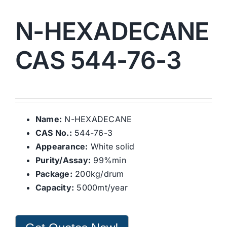
N-HEXADECANE
CAS 544-76-3
Name:
N-HEXADECANE
CAS No.:
544-76-3
Appearance:
White solid
Purity/Assay:
99%min
Package:
200kg/drum
Capacity:
5000mt/year