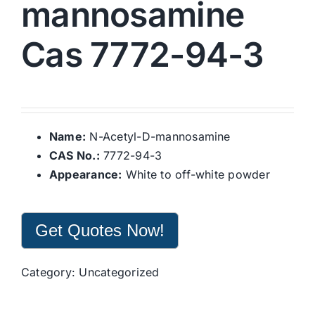
mannosamine
Cas 7772-94-3
Name:
N-Acetyl-D-mannosamine
CAS No.:
7772-94-3
Appearance:
White to off-white powder
Get Quotes Now!
Category:
Uncategorized