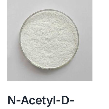
N-Acetyl-D-