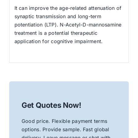
It can improve the age-related attenuation of
synaptic transmission and long-term
potentiation (LTP). N-Acetyl-D-mannosamine
treatment is a potential therapeutic
application for cognitive impairment.
Get Quotes Now!
Good price. Flexible payment terms
options. Provide sample. Fast global
delivery. Leave message or chat with