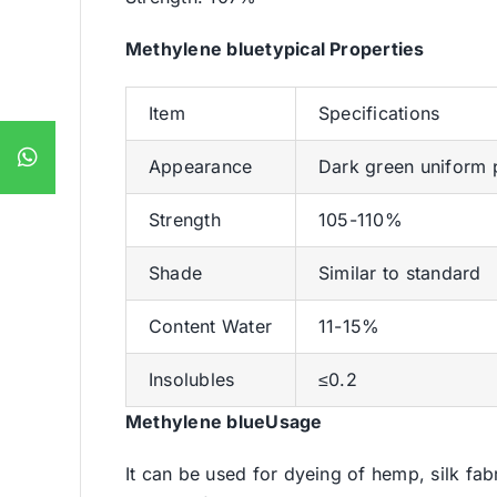
Methylene bluetypical Properties
Item
Specifications
Appearance
Dark green uniform
Strength
105-110%
Shade
Similar to standard
Content Water
11-15%
Insolubles
≤0.2
Methylene blueUsage
It can be used for dyeing of hemp, silk fa