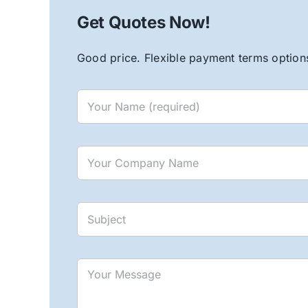
Get Quotes Now!
Good price. Flexible payment terms options