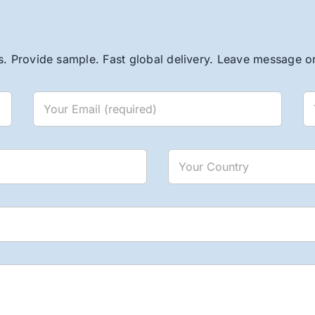
. Provide sample. Fast global delivery. Leave message or 