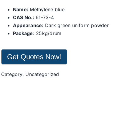
Name:
Methylene blue
CAS No.:
61-73-4
Appearance:
Dark green uniform powder
Package:
25kg/drum
Get Quotes Now!
Category:
Uncategorized