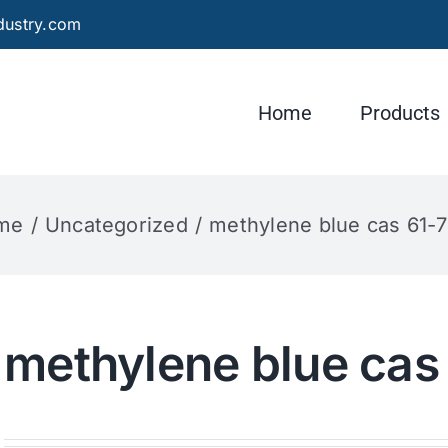
dustry.com
Home
Products
me
Uncategorized
methylene blue cas 61-
methylene blue cas