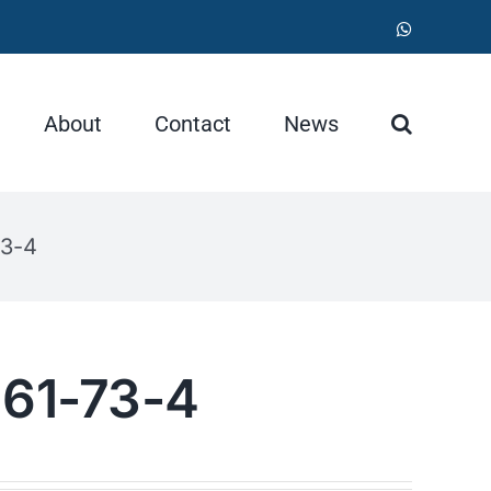
WhatsApp
About
Contact
News
73-4
 61-73-4