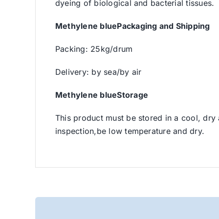
dyeing of biological and bacterial tissues.
Methylene bluePackaging and Shipping
Packing: 25kg/drum
Delivery: by sea/by air
Methylene blueStorage
This product must be stored in a cool, dry
inspection,be low temperature and dry.