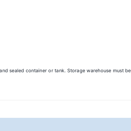
 and sealed container or tank. Storage warehouse must be 