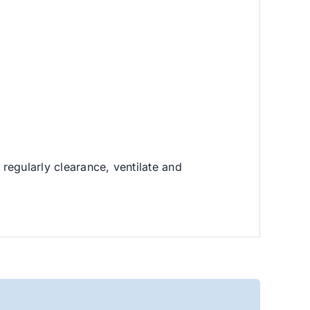
regularly clearance, ventilate and