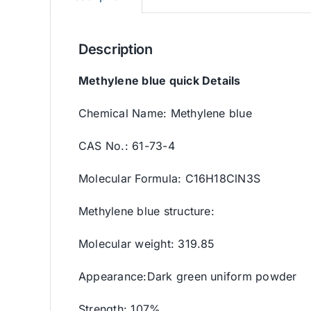
Description
Methylene blue quick Details
Chemical Name: Methylene blue
CAS No.: 61-73-4
Molecular Formula: C16H18ClN3S
Methylene blue structure:
Molecular weight: 319.85
Appearance:Dark green uniform powder
Strength: 107%