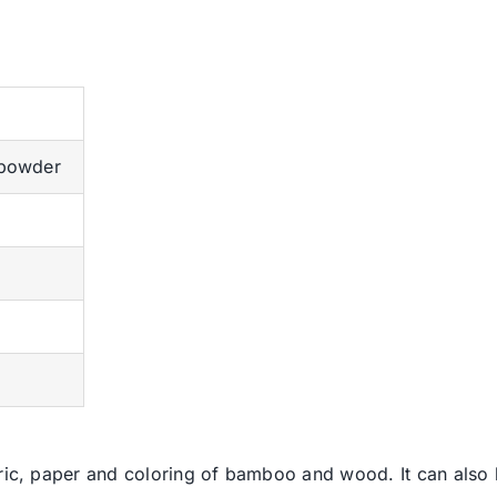
 powder
bric, paper and coloring of bamboo and wood. It can also 