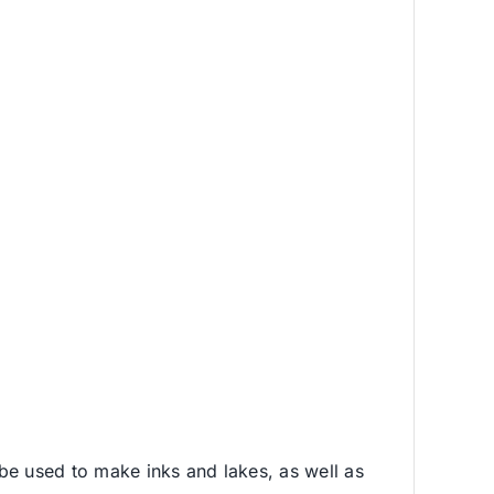
be used to make inks and lakes, as well as