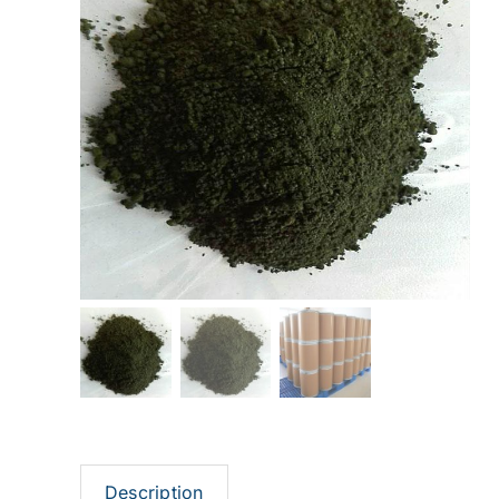
Description