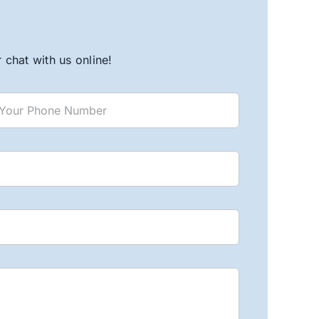
chat with us online!