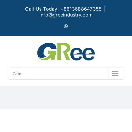
Skip
Call Us Today! +8613688647355
|
to
info@greeindustry.com
content
WhatsApp
Go to...