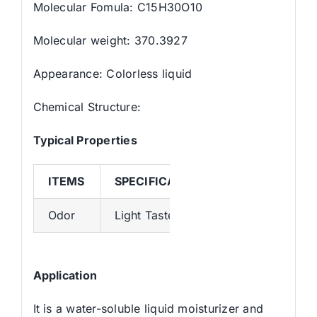
Molecular Fomula: C15H30O10
Molecular weight: 370.3927
Appearance: Colorless liquid
Chemical Structure:
Typical Properties
ITEMS
SPECIFICATION
Odor
Light Taste
Application
It is a water-soluble liquid moisturizer and