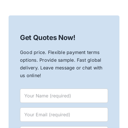
Get Quotes Now!
Good price. Flexible payment terms
options. Provide sample. Fast global
delivery. Leave message or chat with
us online!