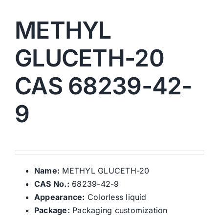
METHYL
GLUCETH-20
CAS 68239-42-
9
Name:
METHYL GLUCETH-20
CAS No.:
68239-42-9
Appearance:
Colorless liquid
Package:
Packaging customization