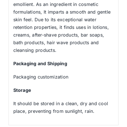
emollient. As an ingredient in cosmetic
formulations, It imparts a smooth and gentle
skin feel. Due to its exceptional water
retention properties, it finds uses in lotions,
creams, after-shave products, bar soaps,
bath products, hair wave products and
cleansing products.
Packaging and Shipping
Packaging customization
Storage
It should be stored in a clean, dry and cool
place, preventing from sunlight, rain.