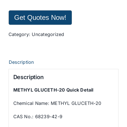
Get Quotes Now!
Category:
Uncategorized
Description
Description
METHYL GLUCETH-20 Quick Detail
Chemical Name: METHYL GLUCETH-20
CAS No.: 68239-42-9