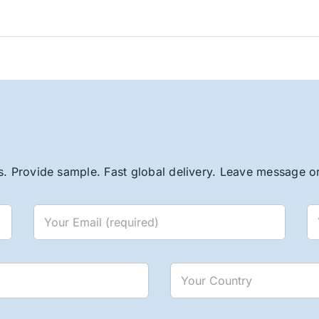
. Provide sample. Fast global delivery. Leave message or 