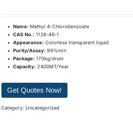
Name:
Methyl 4-Chlorobenzoate
CAS No.:
1126-46-1
Appearance:
Colorless transparent liquid
Purity/Assay:
99%min
Package:
170kg/drum
Capacity:
2400MT/Year
Get Quotes Now!
Category:
Uncategorized