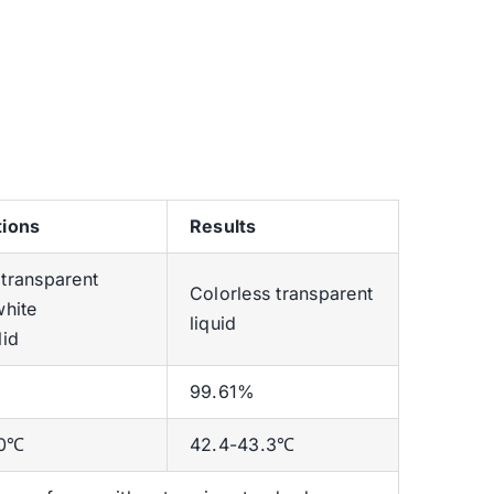
tions
Results
 transparent
Colorless transparent
white
liquid
lid
99.61%
.0℃
42.4-43.3℃