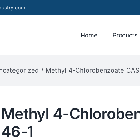
dustry.com
Home
Products
ncategorized
Methyl 4-Chlorobenzoate CAS
Methyl 4-Chlorobe
46-1