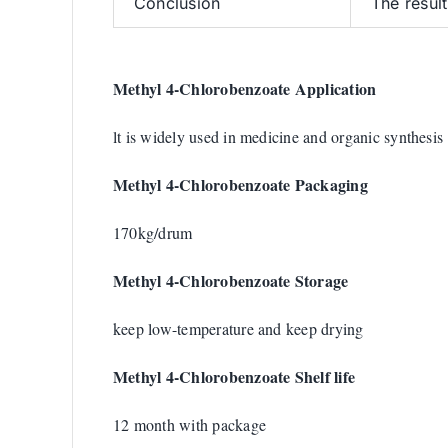
Conclusion
The resul
Methyl 4-Chlorobenzoate Application
lt is widely used in medicine and organic synthesis
Methyl 4-Chlorobenzoate Packaging
170kg/drum
Methyl 4-Chlorobenzoate Storage
keep low-temperature and keep drying
Methyl 4-Chlorobenzoate Shelf life
12 month with package