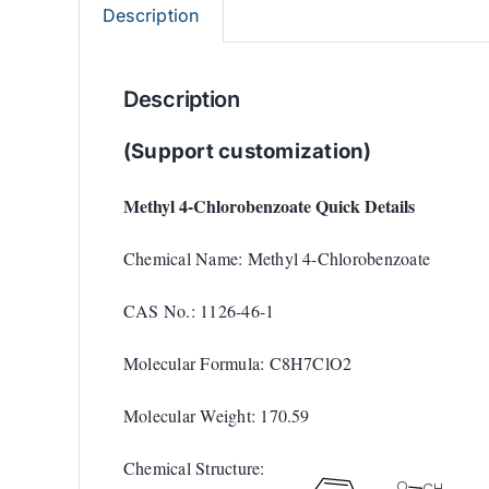
Description
Description
(Support customization)
Methyl 4-Chlorobenzoate Quick Details
Chemical Name: Methyl 4-Chlorobenzoate
CAS No.: 1126-46-1
Molecular Formula: C8H7ClO2
Molecular Weight: 170.59
Chemical Structure: