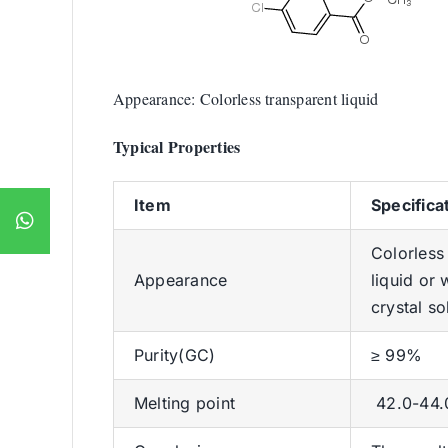
Appearance: Colorless transparent liquid
Typical Properties
Item
Specifica
Colorless
Appearance
liquid or 
crystal so
Purity(GC)
≥ 99%
Melting point
42.0-44