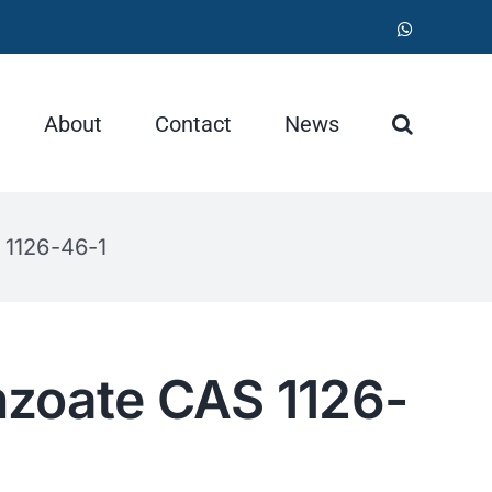
WhatsApp
About
Contact
News
 1126-46-1
nzoate CAS 1126-