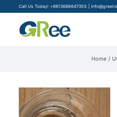
Skip
Call Us Today! +8613688647355
|
info@greein
to
content
Home
U