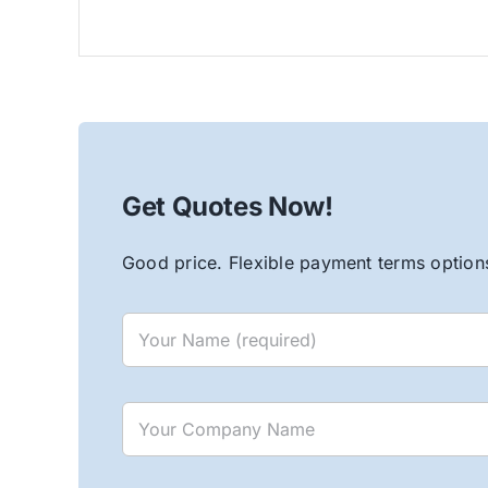
Get Quotes Now!
Good price. Flexible payment terms options