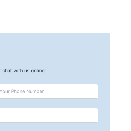
chat with us online!