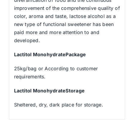
improvement of the comprehensive quality of
color, aroma and taste, lactose alcohol as a
new type of functional sweetener has been
paid more and more attention to and
developed.
Lactitol MonohydratePackage
25kg/bag or According to customer
requirements.
Lactitol MonohydrateStorage
Sheltered, dry, dark place for storage.