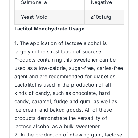
Salmonella
Negative
Yeast Mold
≤10cfu/g
Lactitol Monohydrate Usage
1. The application of lactose alcohol is
largely in the substitution of sucrose.
Products containing this sweetener can be
used as a low-calorie, sugar-free, caries-free
agent and are recommended for diabetics.
Lactolitol is used in the production of all
kinds of candy, such as chocolate, hard
candy, caramel, fudge and gum, as well as
ice cream and baked goods. All of these
products demonstrate the versatility of
lactose alcohol as a bulk sweetener.
2. In the production of chewing gum, lactose