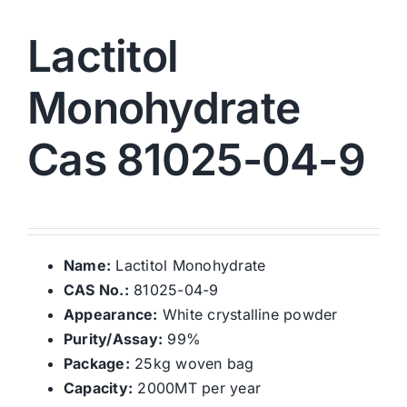
Lactitol
Monohydrate
Cas 81025-04-9
Name:
Lactitol Monohydrate
CAS No.:
81025-04-9
Appearance:
White crystalline powder
Purity/Assay:
99%
Package:
25kg woven bag
Capacity:
2000MT per year