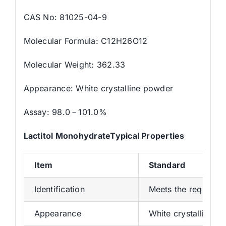
CAS No: 81025-04-9
Molecular Formula: C12H26O12
Molecular Weight: 362.33
Appearance: White crystalline powder
Assay: 98.0－101.0%
Lactitol MonohydrateTypical Properties
Item
Standard
Identification
Meets the requirem
Appearance
White crystalline p