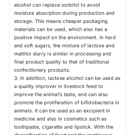
alcohol can replace sorbitol to avoid
moisture absorption during production and
storage. This means cheaper packaging
materials can be used, which also has a
positive impact on the environment. In hard
and soft sugars, the mixture of lactose and
maltitol slurry is similar in processing and
final product quality to that of traditional
confectionery products.
3. In addition, lactose alcohol can be used as
a quality improver in livestock feed to
improve the animal’s taste, and can also
promote the proliferation of bifidobacteria in
animals. It can be used as an excipient in
medicine and also in cosmetics such as
toothpaste, cigarette and lipstick. With the
diversification of food and the continuous