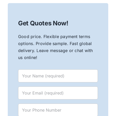
Get Quotes Now!
Good price. Flexible payment terms
options. Provide sample. Fast global
delivery. Leave message or chat with
us online!