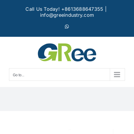
Skip
Call Us Today! +8613688647355
|
to
info@greeindustry.com
content
WhatsApp
Go to...