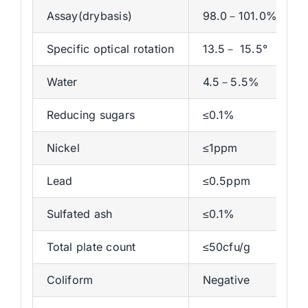
Assay(drybasis)
98.0－101.0%
Specific optical rotation
13.5－ 15.5°
Water
4.5－5.5%
Reducing sugars
≤0.1%
Nickel
≤1ppm
Lead
≤0.5ppm
Sulfated ash
≤0.1%
Total plate count
≤50cfu/g
Coliform
Negative