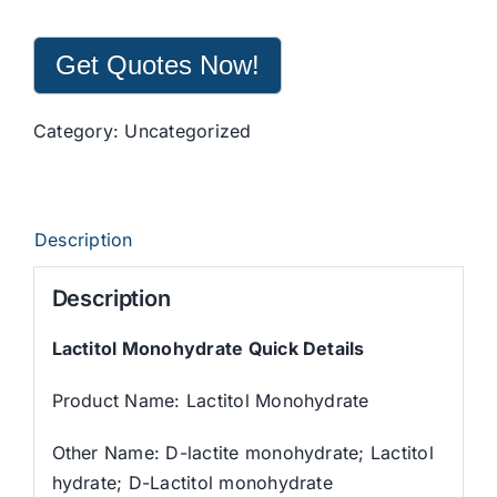
Get Quotes Now!
Category:
Uncategorized
Description
Description
Lactitol Monohydrate Quick Details
Product Name: Lactitol Monohydrate
Other Name: D-lactite monohydrate; Lactitol
hydrate; D-Lactitol monohydrate