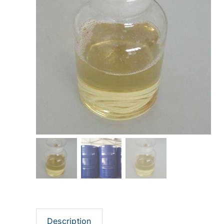
Description