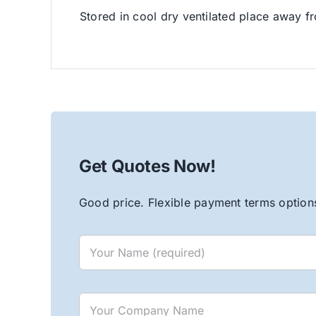
Stored in cool dry ventilated place away fr
Get Quotes Now!
Good price. Flexible payment terms options