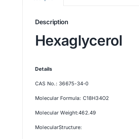
Description
Hexaglycerol
Details
CAS No.: 36675-34-0
Molecular Formula: C18H34O2
Molecular Weight:462.49
MolecularStructure: