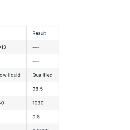
Result
O13
—-
—-
low liquid
Qualified
98.5
80
1030
0.8