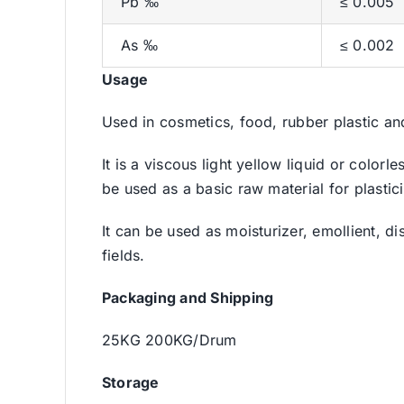
Pb ‰
≤ 0.005
As ‰
≤ 0.002
Usage
Used in cosmetics, food, rubber plastic an
It is a viscous light yellow liquid or color
be used as a basic raw material for plastici
It can be used as moisturizer, emollient, d
fields.
Packaging and Shipping
25KG 200KG/Drum
Storage