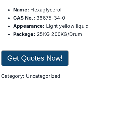
Name:
Hexaglycerol
CAS No.:
36675-34-0
Appearance:
Light yellow liquid
Package:
25KG 200KG/Drum
Get Quotes Now!
Category:
Uncategorized