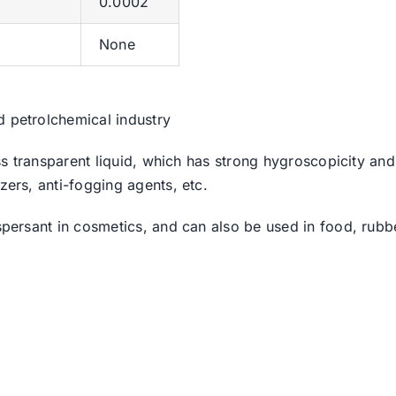
0.0002
None
d petrolchemical industry
less transparent liquid, which has strong hygroscopicity an
zers, anti-fogging agents, etc.
ispersant in cosmetics, and can also be used in food, rub