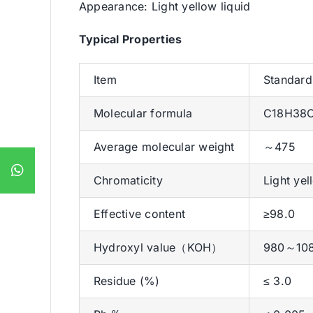
Appearance: Light yellow liquid
Typical Properties
Item
Standard
Molecular formula
C18H38
Average molecular weight
～475
Chromaticity
Light yel
Effective content
≥98.0
Hydroxyl value（KOH）
980～10
Residue (%)
≤ 3.0