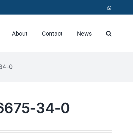
WhatsApp
About
Contact
News
-34-0
36675-34-0