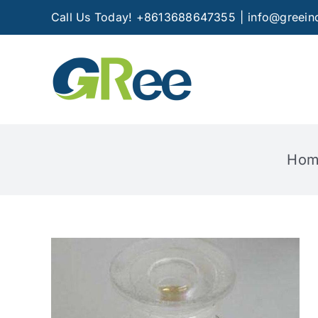
Skip
Call Us Today! +8613688647355
|
info@greein
to
content
Hom