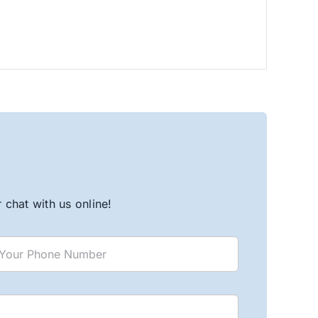
chat with us online!