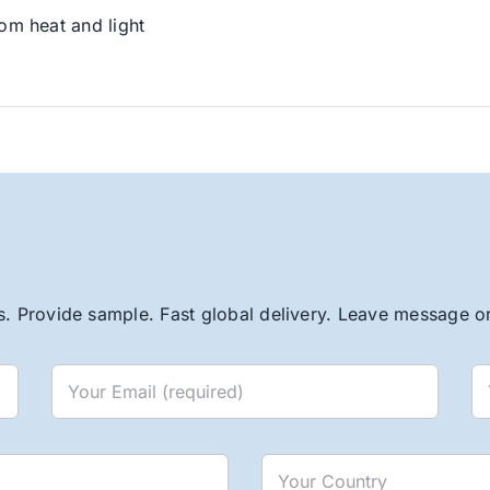
om heat and light
. Provide sample. Fast global delivery. Leave message or 