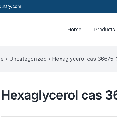
dustry.com
Home
Products
e
Uncategorized
Hexaglycerol cas 36675
Hexaglycerol cas 