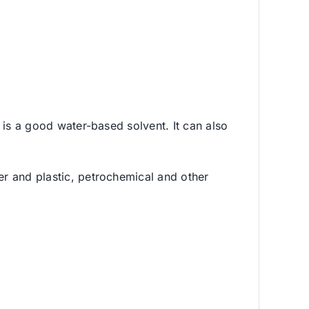
d is a good water-based solvent. It can also
ber and plastic, petrochemical and other