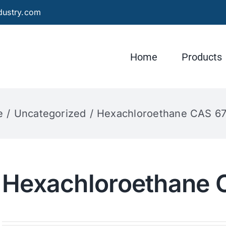
dustry.com
Home
Products
e
Uncategorized
Hexachloroethane CAS 67
Hexachloroethane 