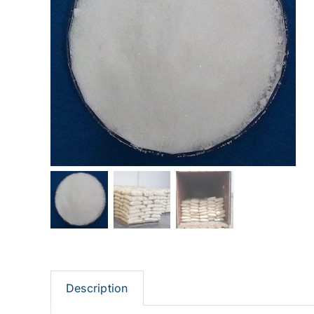
Description