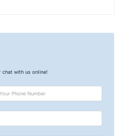
chat with us online!