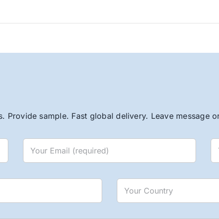
. Provide sample. Fast global delivery. Leave message or 