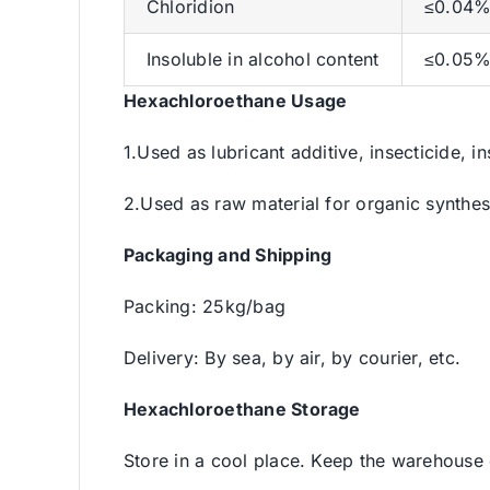
Chloridion
≤0.04
Insoluble in alcohol content
≤0.05
Hexachloroethane Usage
1.Used as lubricant additive, insecticide, i
2.Used as raw material for organic synthes
Packaging and Shipping
Packing: 25kg/bag
Delivery: By sea, by air, by courier, etc.
Hexachloroethane Storage
Store in a cool place. Keep the warehouse 