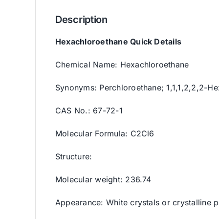
Description
Hexachloroethane Quick Details
Chemical Name: Hexachloroethane
Synonyms: Perchloroethane; 1,1,1,2,2,2-H
CAS No.: 67-72-1
Molecular Formula: C2Cl6
Structure:
Molecular weight: 236.74
Appearance: White crystals or crystalline