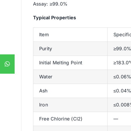
Assay: ≥99.0%
Typical Properties
Item
Specifi
Purity
≥99.0
Initial Melting Point
≥183.0
Water
≤0.06
Ash
≤0.04
Iron
≤0.00
Free Chlorine (Cl2)
—