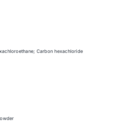
exachloroethane; Carbon hexachloride
 powder