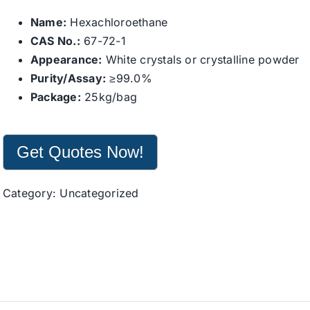
Name:
Hexachloroethane
CAS No.:
67-72-1
Appearance:
White crystals or crystalline powder
Purity/Assay:
≥99.0%
Package:
25kg/bag
Get Quotes Now!
Category:
Uncategorized