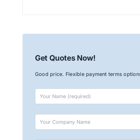
Get Quotes Now!
Good price. Flexible payment terms options