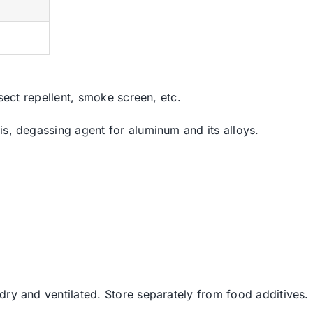
%
%
nsect repellent, smoke screen, etc.
is, degassing agent for aluminum and its alloys.
dry and ventilated. Store separately from food additives.