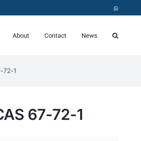
WhatsApp
About
Contact
News
-72-1
CAS 67-72-1