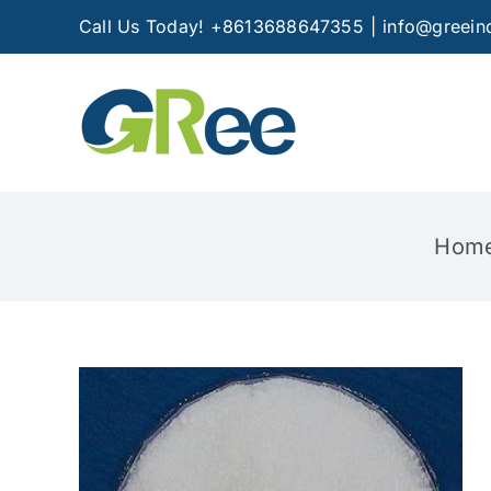
Skip
Call Us Today! +8613688647355
|
info@greein
to
content
Hom