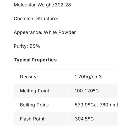
Molecular Weight:302.28
Chemical Structure:
Appearance: White Powder
Purity: 99%
Typical Properties
Density:
1.709g/cm3
Melting Point:
100-120ºC
Boiling Point:
579.9ºCat 760mmHg
Flash Point:
304.5ºC