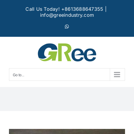
Skip
Call Us Today! +8613688647355
|
to
info@greeindustry.com
content
WhatsApp
Go to...