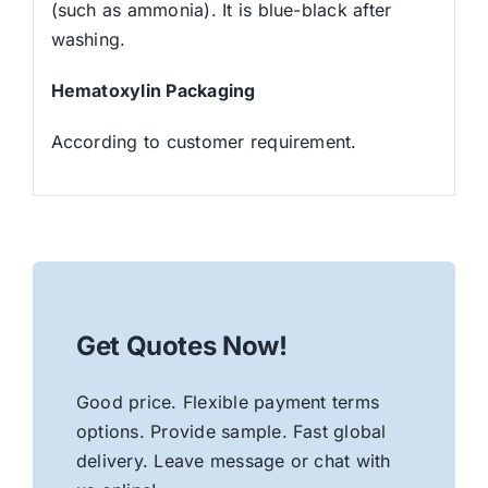
(such as ammonia). It is blue-black after
washing.
Hematoxylin Packaging
According to customer requirement.
Get Quotes Now!
Good price. Flexible payment terms
options. Provide sample. Fast global
delivery. Leave message or chat with