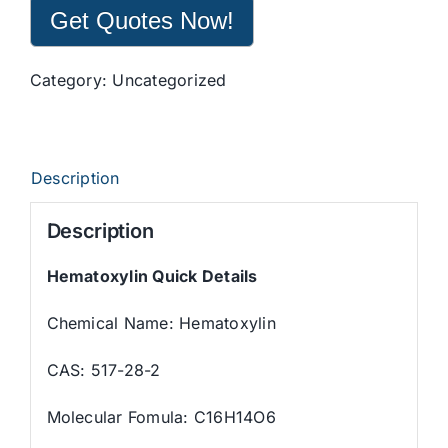
Get Quotes Now!
Category:
Uncategorized
Description
Description
Hematoxylin Quick Details
Chemical Name: Hematoxylin
CAS: 517-28-2
Molecular Fomula: C16H14O6