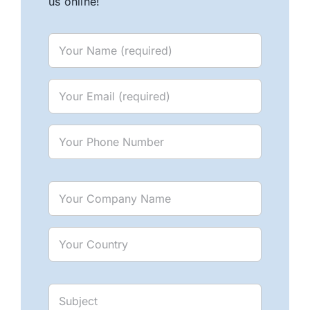
us online!