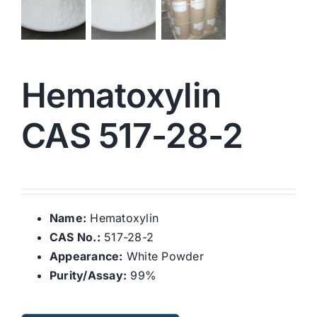
Hematoxylin
CAS 517-28-2
Name:
Hematoxylin
CAS No.:
517-28-2
Appearance:
White Powder
Purity/Assay:
99%