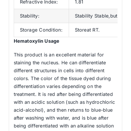
Refractive Index:
1.81
Stability:
Stability Stable,but may
Storage Condition:
Storeat RT.
Hematoxylin Usage
This product is an excellent material for
staining the nucleus. He can differentiate
different structures in cells into different
colors. The color of the tissue dyed during
differentiation varies depending on the
treatment. It is red after being differentiated
with an acidic solution (such as hydrochloric
acid-alcohol), and then returns to blue-blue
after washing with water, and is blue after
being differentiated with an alkaline solution