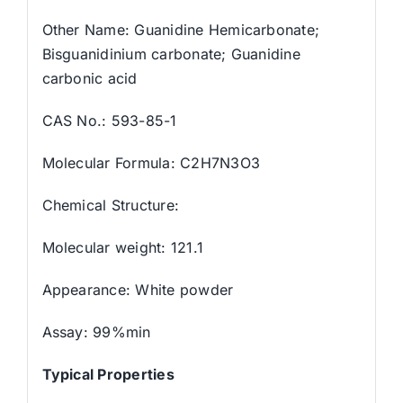
Other Name: Guanidine Hemicarbonate;
Bisguanidinium carbonate; Guanidine
carbonic acid
CAS No.: 593-85-1
Molecular Formula: C2H7N3O3
Chemical Structure:
Molecular weight: 121.1
Appearance: White powder
Assay: 99%min
Typical Properties