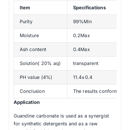
Item
Specifications
Purity
99%Min
Moisture
0.2Max
Ash content
0.4Max
Solution( 20% aq)
transparent
PH value (4%)
11.4±0.4
Conclusion
The results conforms wit
Application
Guandine carbonate is used as a synergist
for synthetic detergents and as a raw