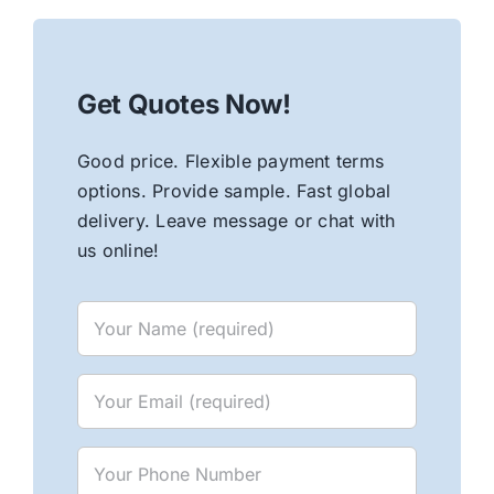
Get Quotes Now!
Good price. Flexible payment terms
options. Provide sample. Fast global
delivery. Leave message or chat with
us online!