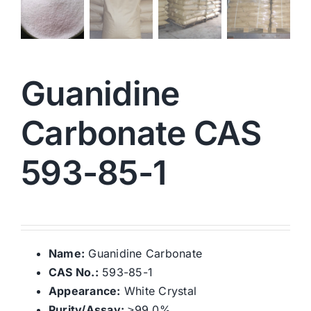
Guanidine
Carbonate CAS
593-85-1
Name:
Guanidine Carbonate
CAS No.:
593-85-1
Appearance:
White Crystal
Purity/Assay:
≥99.0%