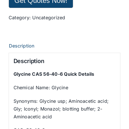
Get Quotes Now!
Category:
Uncategorized
Description
Description
Glycine CAS 56-40-6 Quick Details
Chemical Name: Glycine
Synonyms: Glycine usp; Aminoacetic acid;
Gly; Iconyl; Monazol; blotting buffer; 2-
Aminoacetic acid