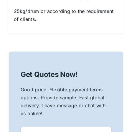
25kg/drum or according to the requirement
of clients.
Get Quotes Now!
Good price. Flexible payment terms
options. Provide sample. Fast global
delivery. Leave message or chat with
us online!