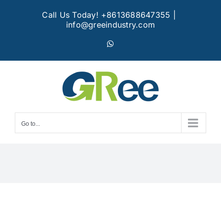
Skip
Call Us Today! +8613688647355
|
to
info@greeindustry.com
content
WhatsApp
Go to...