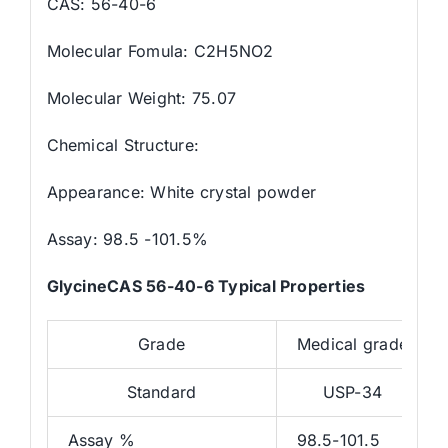
CAS: 56-40-6
Molecular Fomula: C2H5NO2
Molecular Weight: 75.07
Chemical Structure:
Appearance: White crystal powder
Assay: 98.5 -101.5%
GlycineCAS 56-40-6 Typical Properties
Grade
Medical grade
Standard
USP-34
Assay %
98.5-101.5