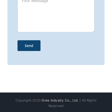
Copyright 2020
Gree Industry Co., Ltd.
| All Rights
Reserved