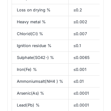
Loss on drying %
≤0.2
Heavy metal %
≤0.002
Chlorid(Cl) %
≤0.007
Ignition residue %
≤0.1
Sulphate(SO42-) %
≤0.0065
Iron(Fe) %
≤0.001
Ammoniumsalt(NH4 ) %
≤0.01
Arsenic(As) %
≤0.0001
Lead(Pb) %
≤0.0001