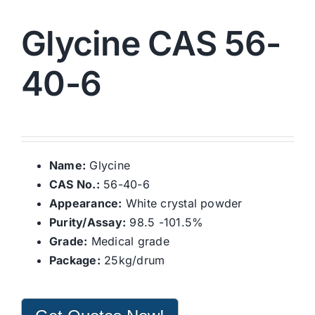
Glycine CAS 56-
40-6
Name:
Glycine
CAS No.:
56-40-6
Appearance:
White crystal powder
Purity/Assay:
98.5 -101.5%
Grade:
Medical grade
Package:
25kg/drum