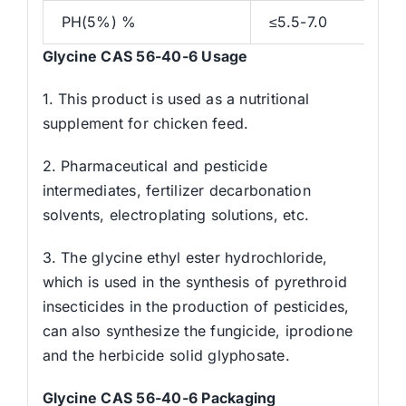
PH(5%) %
≤5.5-7.0
Glycine CAS 56-40-6 Usage
1. This product is used as a nutritional
supplement for chicken feed.
2. Pharmaceutical and pesticide
intermediates, fertilizer decarbonation
solvents, electroplating solutions, etc.
3. The glycine ethyl ester hydrochloride,
which is used in the synthesis of pyrethroid
insecticides in the production of pesticides,
can also synthesize the fungicide, iprodione
and the herbicide solid glyphosate.
Glycine CAS 56-40-6 Packaging