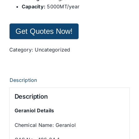
Capacity:
5000MT/year
Get Quotes Now!
Category:
Uncategorized
Description
Description
Geraniol Details
Chemical Name: Geraniol