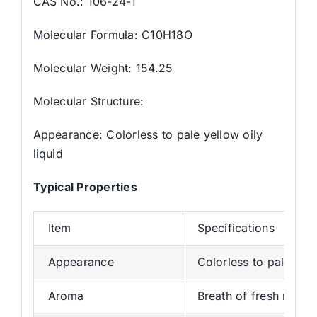
CAS No.: 106-24-1
Molecular Formula: C10H18O
Molecular Weight: 154.25
Molecular Structure:
Appearance: Colorless to pale yellow oily
liquid
Typical Properties
Item
Specifications
Appearance
Colorless to pale yell
Aroma
Breath of fresh roses