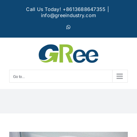
Skip
Call Us Today! +8613688647355
|
to
info@greeindustry.com
content
WhatsApp
Go to...