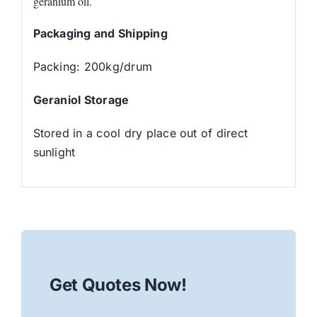
geranium oil.
Packaging and Shipping
Packing: 200kg/drum
Geraniol Storage
Stored in a cool dry place out of direct
sunlight
Get Quotes Now!