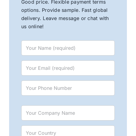
Good price. Flexible payment terms
options. Provide sample. Fast global
delivery. Leave message or chat with
us online!