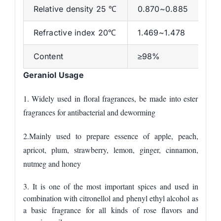
Relative density 25 ℃
0.870~0.885
Refractive index 20℃
1.469~1.478
Content
≥98%
Geraniol Usage
1. Widely used in floral fragrances, be made into ester
fragrances
for
antibacterial and deworming
2.
M
ainly used to prepare
essence of
apple, peach,
apricot, plum, strawberry, lemon, ginger, cinnamon,
nutmeg and honey
3. It is one of the most important spices
and
used in
combination with citronellol and phenyl ethyl alcohol
as
a basic fragrance for all kinds of rose flavors and