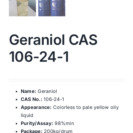
Geraniol CAS
106-24-1
Name:
Geraniol
CAS No.:
106-24-1
Appearance:
Colorless to pale yellow oily
liquid
Purity/Assay:
98%min
Package:
200kg/drum