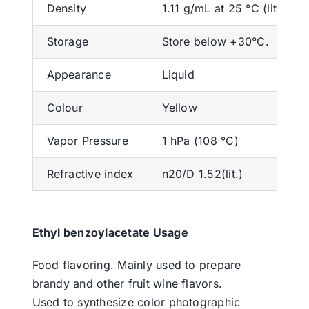
Density
1.11 g/mL at 25 °C (lit.)
Storage
Store below +30°C.
Appearance
Liquid
Colour
Yellow
Vapor Pressure
1 hPa (108 °C)
Refractive index
n20/D 1.52(lit.)
Ethyl benzoylacetate Usage
Food flavoring. Mainly used to prepare
brandy and other fruit wine flavors.
Used to synthesize color photographic