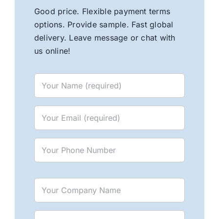
Good price. Flexible payment terms
options. Provide sample. Fast global
delivery. Leave message or chat with
us online!