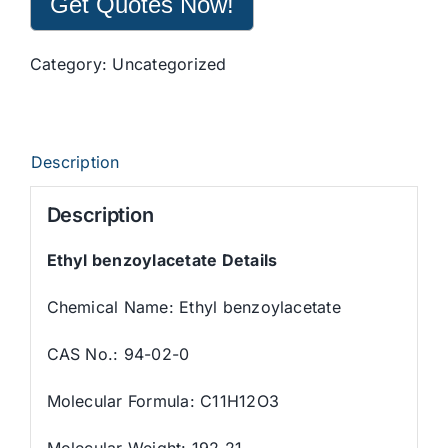
Get Quotes Now!
Category:
Uncategorized
Description
Description
Ethyl benzoylacetate Details
Chemical Name: Ethyl benzoylacetate
CAS No.: 94-02-0
Molecular Formula: C11H12O3
Molecular Weight: 192.21