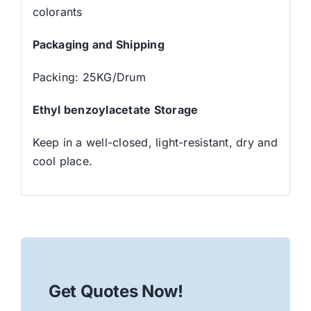
colorants
Packaging and Shipping
Packing: 25KG/Drum
Ethyl benzoylacetate Storage
Keep in a well-closed, light-resistant, dry and
cool place.
Get Quotes Now!