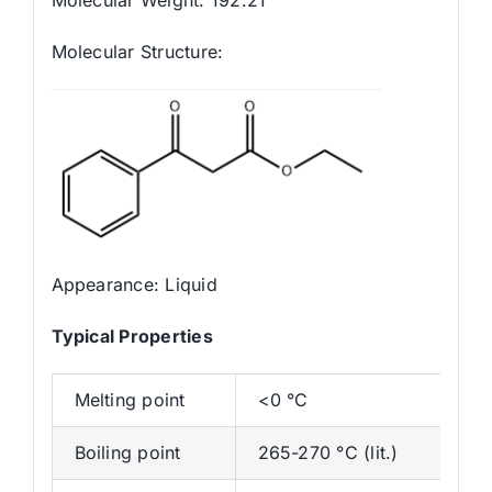
Molecular Structure:
Appearance: Liquid
Typica
l
Properties
Melting point
<0 °C
Boiling point
265-270 °C (lit.)