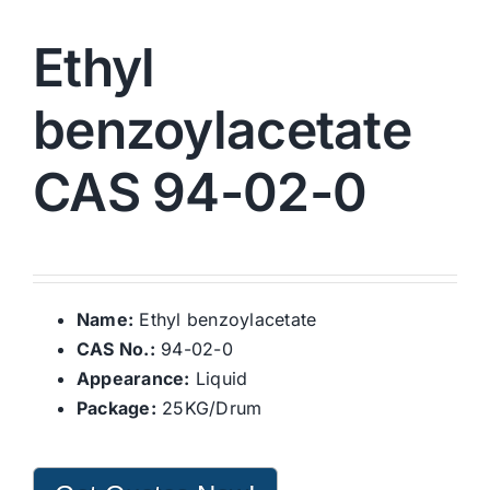
Ethyl
benzoylacetate
CAS 94-02-0
Name:
Ethyl benzoylacetate
CAS No.:
94-02-0
Appearance:
Liquid
Package:
25KG/Drum