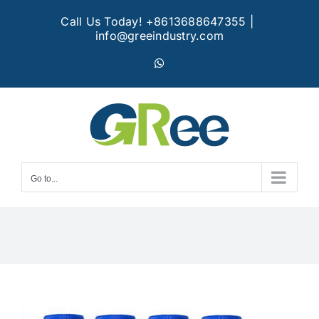
Skip
Call Us Today! +8613688647355
|
to
info@greeindustry.com
content
WhatsApp
Go to...