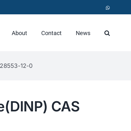
WhatsApp
About
Contact
News
 28553-12-0
te(DINP) CAS