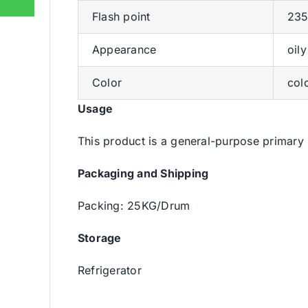
Flash point
235
Appearance
oily
Color
col
Usage
This product is a general-purpose primary 
Packaging and Shipping
Packing: 25KG/Drum
Storage
Refrigerator