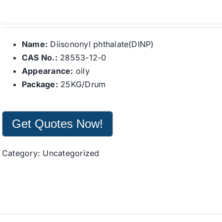
Name:
Diisononyl phthalate(DINP)
CAS No.:
28553-12-0
Appearance:
oily
Package:
25KG/Drum
Get Quotes Now!
Category:
Uncategorized