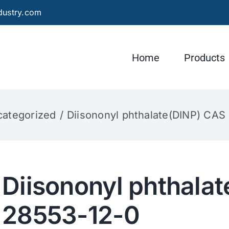
dustry.com
Home
Products
ategorized
Diisononyl phthalate(DINP) CAS
Diisononyl phthala
28553-12-0