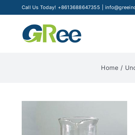
Skip
Call Us Today! +8613688647355
|
info@greein
to
content
Home
Unc