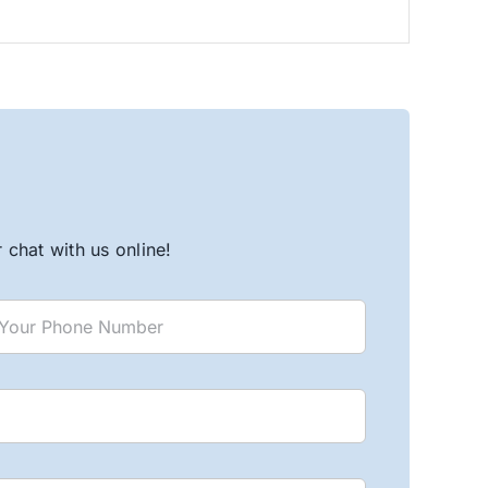
chat with us online!