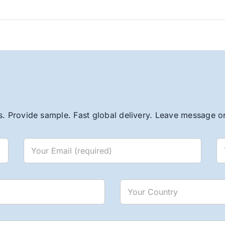
. Provide sample. Fast global delivery. Leave message or 