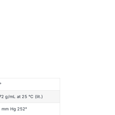
°
72 g/mL at 25 °C (lit.)
 mm Hg 252°