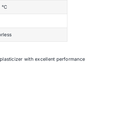
 °C
orless
plasticizer with excellent performance