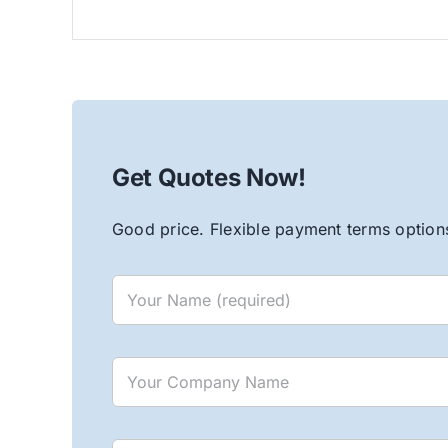
Get Quotes Now!
Good price. Flexible payment terms options