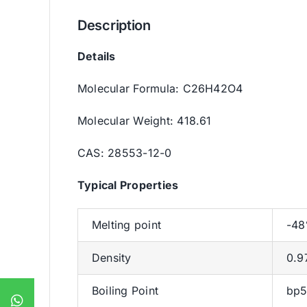
Description
Details
Molecular Formula: C26H42O4
Molecular Weight: 418.61
CAS: 28553-12-0
Typica
l
Properties
Melting point
-48
Density
0.9
Boiling Point
bp5