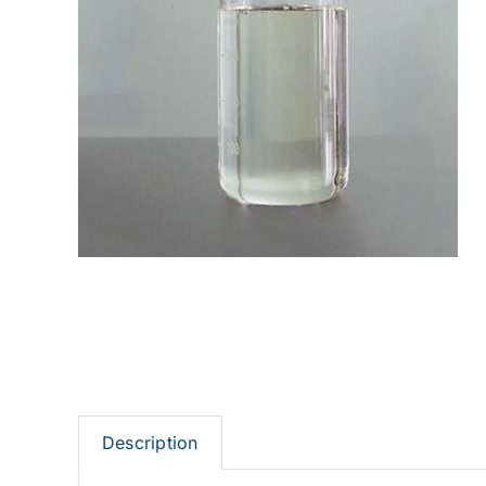
Description