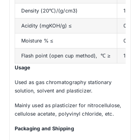
Density (20℃)/(g/cm3)
1.044-
Acidity (mgKOH/g) ≤
0.07
Moisture % ≤
0.1
Flash point (open cup method), ℃ ≥
160
Usage
Used as gas chromatography stationary
solution, solvent and plasticizer.
Mainly used as plasticizer for nitrocellulose,
cellulose acetate, polyvinyl chloride, etc.
Packaging and
Shipping