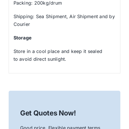
Packing: 200kg/drum
Shipping: Sea Shipment, Air Shipment and by
Courier
Storage
Store in a cool place and keep it sealed
to avoid direct sunlight.
Get Quotes Now!
Good price. Flexible payment terms