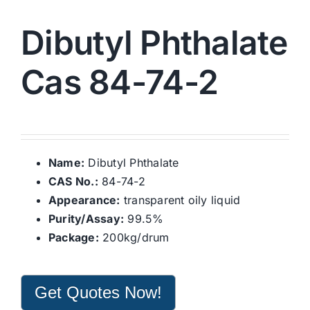
Dibutyl Phthalate
Cas 84-74-2
Name:
Dibutyl Phthalate
CAS No.:
84-74-2
Appearance:
transparent oily liquid
Purity/Assay:
99.5%
Package:
200kg/drum
Get Quotes Now!