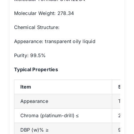
Molecular Weight: 278.34
Chemical Structure:
Appearance: transparent oily liquid
Purity: 99.5%
Typical Properties
Item
Specif
Appearance
Transpa
Chroma (platinum-drill) ≤
20
DBP (w)% ≥
99.5