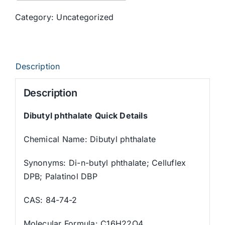
Category:
Uncategorized
Description
Description
Dibutyl phthalate Quick Details
Chemical Name: Dibutyl phthalate
Synonyms: Di-n-butyl phthalate; Celluflex
DPB; Palatinol DBP
CAS: 84-74-2
Molecular Formula: C16H22O4