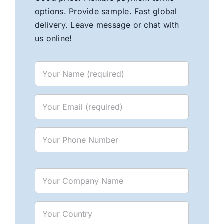
options. Provide sample. Fast global
delivery. Leave message or chat with
us online!