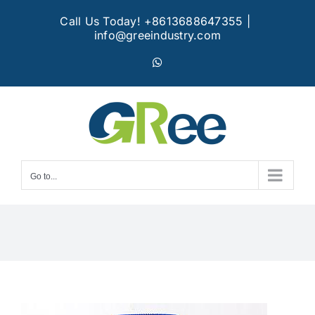
Skip
Call Us Today! +8613688647355
|
to
info@greeindustry.com
content
WhatsApp
Go to...