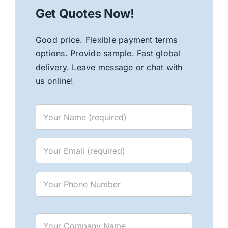
Get Quotes Now!
Good price. Flexible payment terms
options. Provide sample. Fast global
delivery. Leave message or chat with
us online!