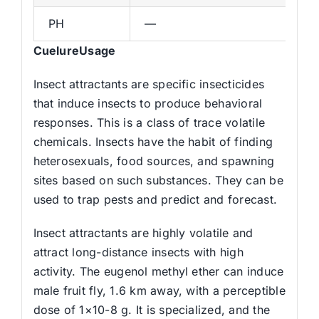
PH
—
CuelureUsage
Insect attractants are specific insecticides
that induce insects to produce behavioral
responses. This is a class of trace volatile
chemicals. Insects have the habit of finding
heterosexuals, food sources, and spawning
sites based on such substances. They can be
used to trap pests and predict and forecast.
Insect attractants are highly volatile and
attract long-distance insects with high
activity. The eugenol methyl ether can induce
male fruit fly, 1.6 km away, with a perceptible
dose of 1×10-8 g. It is specialized, and the