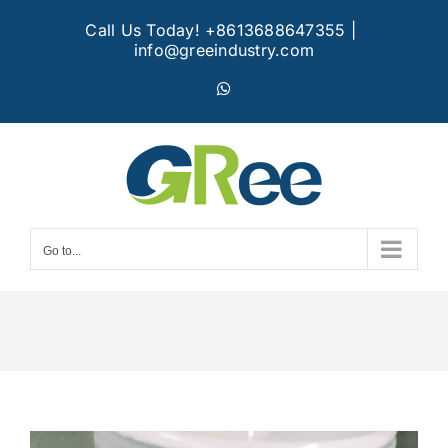
Skip
Call Us Today! +8613688647355
|
to
info@greeindustry.com
content
WhatsApp
Go to...