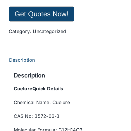
Get Quotes Now!
Category:
Uncategorized
Description
Description
CuelureQuick Details
Chemical Name: Cuelure
CAS No: 3572-06-3
Molecular Formula: C12H14O3