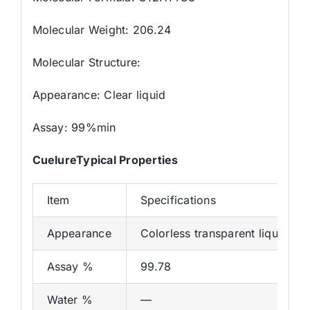
Molecular Weight: 206.24
Molecular Structure:
Appearance: Clear liquid
Assay: 99%min
CuelureTypical Properties
Item
Specifications
Appearance
Colorless transparent liquid
Assay %
99.78
Water %
—