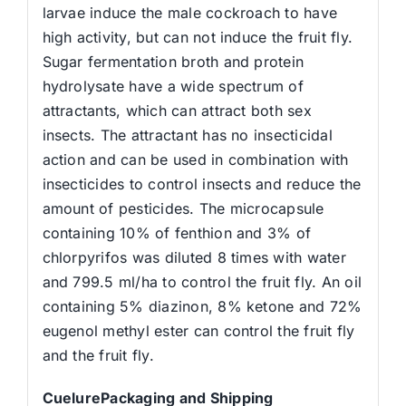
larvae induce the male cockroach to have
high activity, but can not induce the fruit fly.
Sugar fermentation broth and protein
hydrolysate have a wide spectrum of
attractants, which can attract both sex
insects. The attractant has no insecticidal
action and can be used in combination with
insecticides to control insects and reduce the
amount of pesticides. The microcapsule
containing 10% of fenthion and 3% of
chlorpyrifos was diluted 8 times with water
and 799.5 ml/ha to control the fruit fly. An oil
containing 5% diazinon, 8% ketone and 72%
eugenol methyl ester can control the fruit fly
and the fruit fly.
CuelurePackaging and Shipping