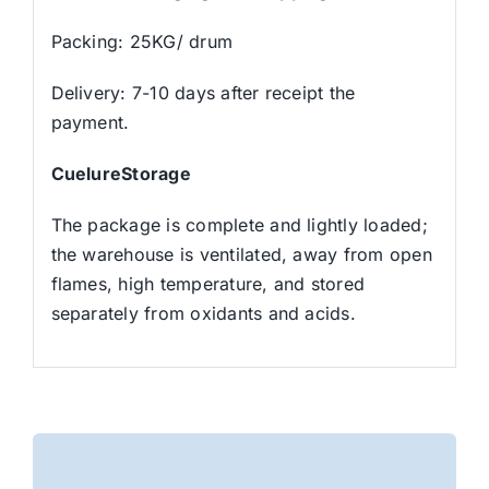
Packing: 25KG/ drum
Delivery: 7-10 days after receipt the
payment.
CuelureStorage
The package is complete and lightly loaded;
the warehouse is ventilated, away from open
flames, high temperature, and stored
separately from oxidants and acids.