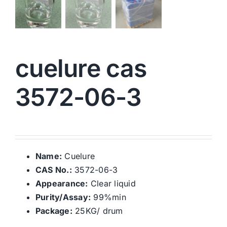
cuelure cas
3572-06-3
Name:
Cuelure
CAS No.:
3572-06-3
Appearance:
Clear liquid
Purity/Assay:
99%min
Package:
25KG/ drum