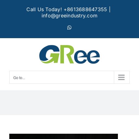
Skip
Call Us Today! +8613688647355
|
to
info@greeindustry.com
content
WhatsApp
Go to...