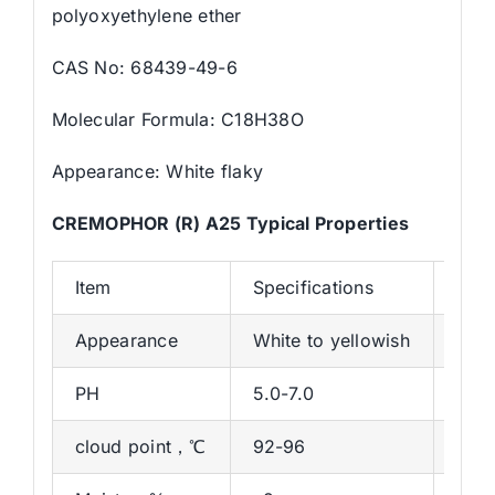
polyoxyethylene ether
CAS No: 68439-49-6
Molecular Formula: C18H38O
Appearance: White flaky
CREMOPHOR (R) A25 Typical Properties
Item
Specifications
Resu
Appearance
White to yellowish
Whit
PH
5.0-7.0
6.43
cloud point，℃
92-96
93.