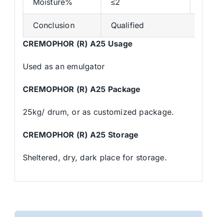
Moisture%
≤2
0.3
Conclusion
Qualified
CREMOPHOR (R) A25 Usage
Used as an emulgator
CREMOPHOR (R) A25 Package
25kg/ drum, or as customized package.
CREMOPHOR (R) A25 Storage
Sheltered, dry, dark place for storage.