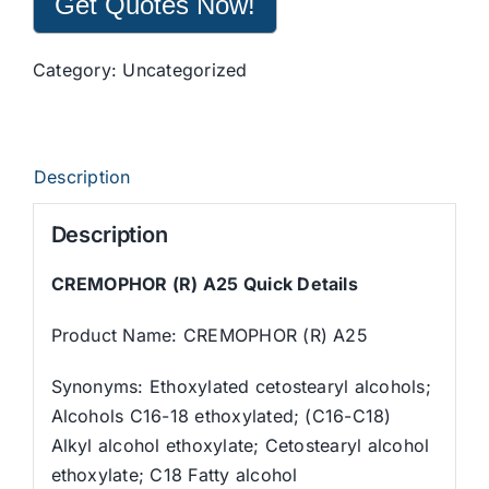
Get Quotes Now!
Category:
Uncategorized
Description
Description
CREMOPHOR (R) A25 Quick Details
Product Name: CREMOPHOR (R) A25
Synonyms: Ethoxylated cetostearyl alcohols;
Alcohols C16-18 ethoxylated; (C16-C18)
Alkyl alcohol ethoxylate; Cetostearyl alcohol
ethoxylate; C18 Fatty alcohol