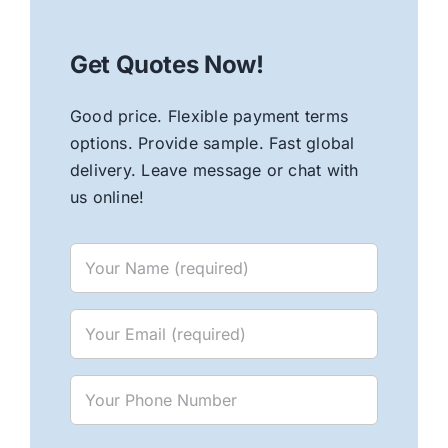
Get Quotes Now!
Good price. Flexible payment terms
options. Provide sample. Fast global
delivery. Leave message or chat with
us online!