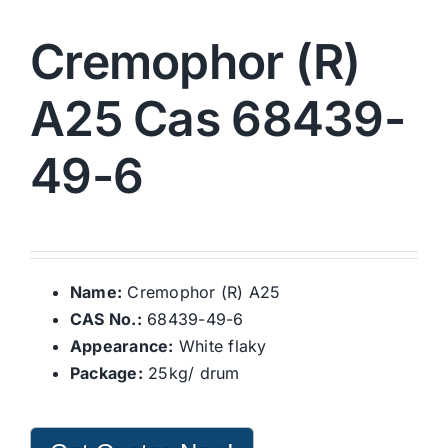
Cremophor (R)
A25 Cas 68439-
49-6
Name:
Cremophor (R) A25
CAS No.:
68439-49-6
Appearance:
White flaky
Package:
25kg/ drum