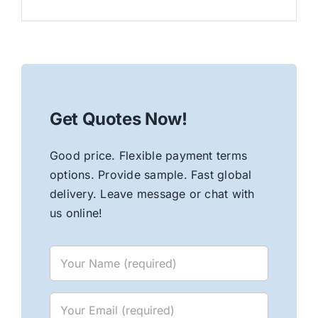
Get Quotes Now!
Good price. Flexible payment terms
options. Provide sample. Fast global
delivery. Leave message or chat with
us online!