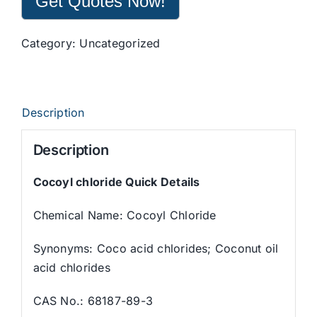
Get Quotes Now!
Category:
Uncategorized
Description
Description
Cocoyl chloride Quick Details
Chemical Name: Cocoyl Chloride
Synonyms: Coco acid chlorides; Coconut oil
acid chlorides
CAS No.: 68187-89-3