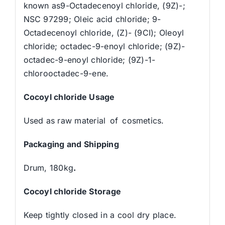
known as9-Octadecenoyl chloride, (9Z)-;
NSC 97299; Oleic acid chloride; 9-
Octadecenoyl chloride, (Z)- (9CI); Oleoyl
chloride; octadec-9-enoyl chloride; (9Z)-
octadec-9-enoyl chloride; (9Z)-1-
chlorooctadec-9-ene.
C
ocoyl chloride
Usage
Used as raw material of cosmetics.
Packaging and Shipping
Drum, 180kg
.
C
ocoyl chloride
Storage
Keep tightly closed in a cool dry place.