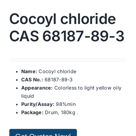
Cocoyl chloride
CAS 68187-89-3
Name:
Cocoyl chloride
CAS No.:
68187-89-3
Appearance:
Colorless to light yellow oily
liquid
Purity/Assay:
98%min
Package:
Drum, 180kg .