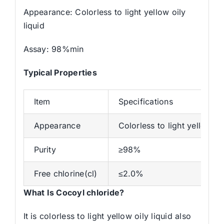
Appearance: Colorless to light yellow oily
liquid
Assay: 98%min
Typical Properties
Item
Specifications
Appearance
Colorless to light yellow oil
Purity
≥98%
Free chlorine(cl)
≤2.0%
What Is Cocoyl chloride?
It is colorless to light yellow oily liquid also