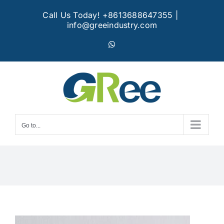
Skip
Call Us Today! +8613688647355
|
to
info@greeindustry.com
content
WhatsApp
Go to...