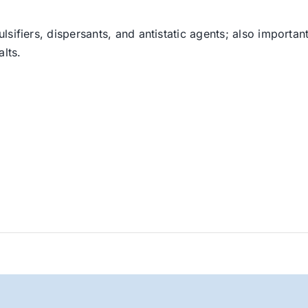
sifiers, dispersants, and antistatic agents; also important
lts.