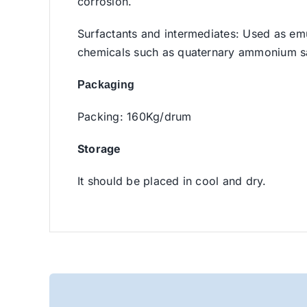
corrosion.
Surfactants and intermediates: Used as emul
chemicals such as quaternary ammonium sa
Packaging
Packing: 160Kg/drum
Storage
It should be placed in cool and dry.