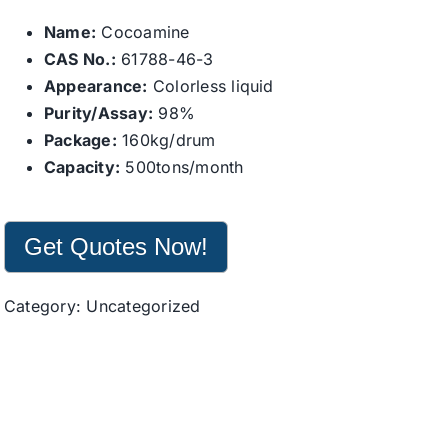
Name:
Cocoamine
CAS No.:
61788-46-3
Appearance:
Colorless liquid
Purity/Assay:
98%
Package:
160kg/drum
Capacity:
500tons/month
Get Quotes Now!
Category:
Uncategorized