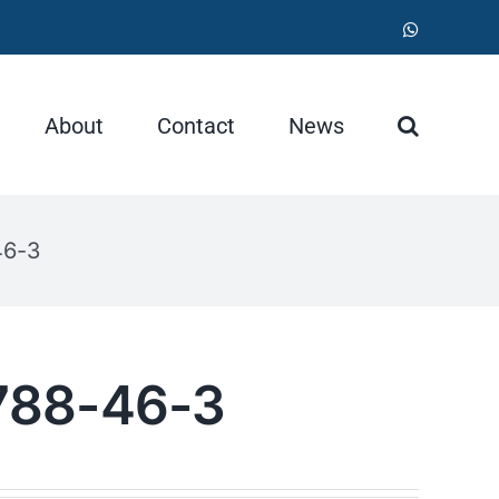
WhatsApp
About
Contact
News
46-3
788-46-3