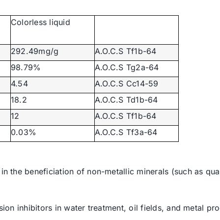
Colorless liquid
292.49mg/g
A.O.C.S Tf1b-64
98.79%
A.O.C.S Tg2a-64
4.54
A.O.C.S Cc14-59
18.2
A.O.C.S Td1b-64
12
A.O.C.S Tf1b-64
0.03%
A.O.C.S Tf3a-64
 in the beneficiation of non-metallic minerals (such as qua
osion inhibitors in water treatment, oil fields, and metal 