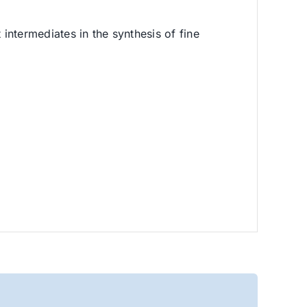
 intermediates in the synthesis of fine