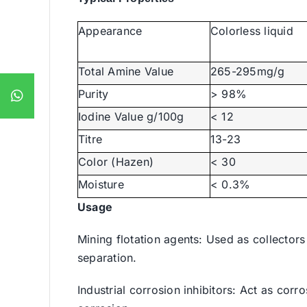
Appearance
Colorless liquid
Total Amine Value
265-295mg/g
Purity
> 98%
Iodine Value g/100g
< 12
Titre
13-23
Color (Hazen)
< 30
Moisture
< 0.3%
Usage
Mining flotation agents: Used as collectors
separation.
Industrial corrosion inhibitors: Act as corr