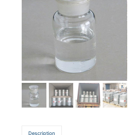
Description