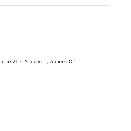
lamine 21D; Armeen C; Armeen CD