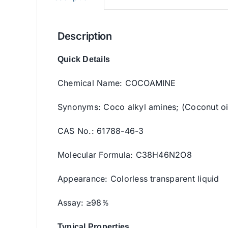
Description
Quick Details
Chemical Name: COCOAMINE
Synonyms: Coco alkyl amines; (Coconut o
CAS No.: 61788-46-3
Molecular Formula: C38H46N2O8
Appearance: Colorless transparent liquid
Assay: ≥98％
Typical Properties