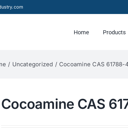
dustry.com
Home
Products
me
Uncategorized
Cocoamine CAS 61788-
Cocoamine CAS 61