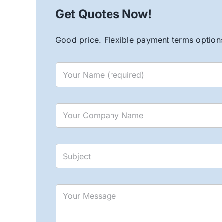
Get Quotes Now!
Good price. Flexible payment terms options