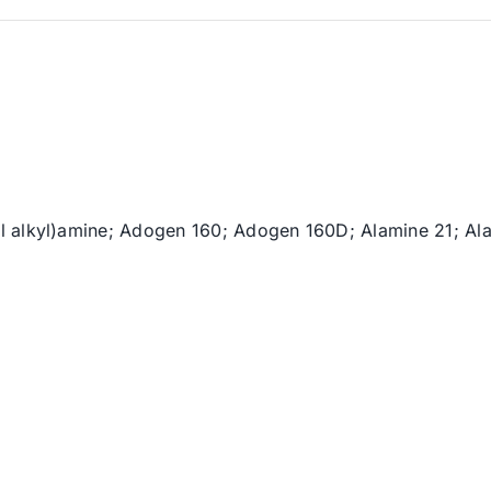
il alkyl)amine; Adogen 160; Adogen 160D; Alamine 21; A