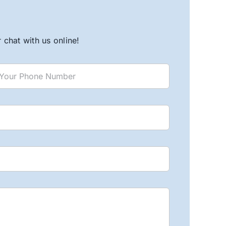
chat with us online!