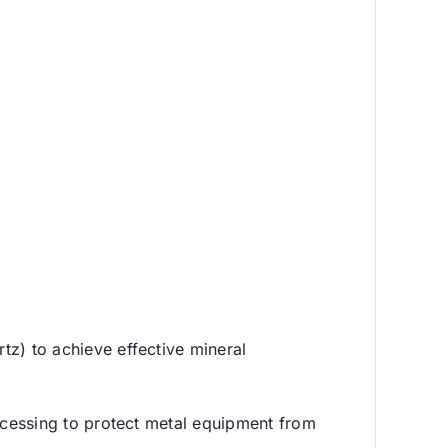
rtz) to achieve effective mineral
processing to protect metal equipment from