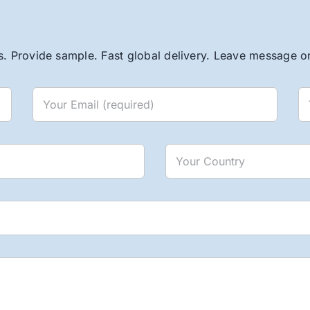
. Provide sample. Fast global delivery. Leave message or 