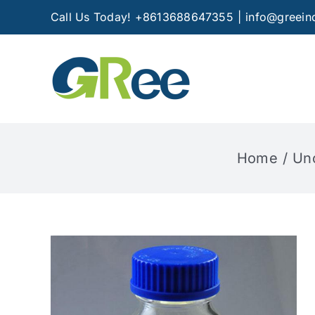
Skip
Call Us Today! +8613688647355
|
info@greein
to
content
Home
Un