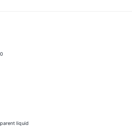
30
parent liquid