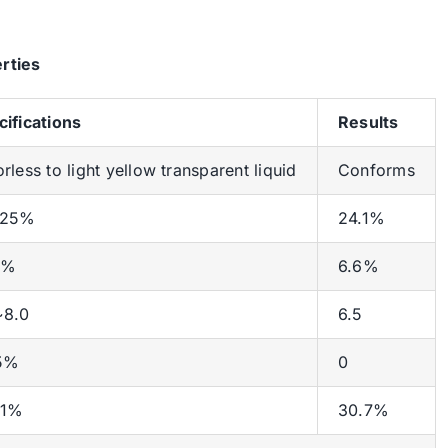
rties
cifications
Results
rless to light yellow transparent liquid
Conforms
~25%
24.1%
0%
6.6%
~8.0
6.5
5%
0
±1%
30.7%