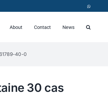
WhatsApp
About
Contact
News
 61789-40-0
aine 30 cas