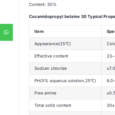
Content: 30%
Cocamidopropyl betaine 30 Typical Prope
Item
Spe
Appearance(25℃)
Colo
Effective content
23
Sodium chloride
≤7.
PH(5% aqueous solution,25℃)
6.0
Free amine
≤0.
Total solid content
30