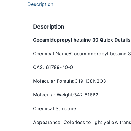
Description
Description
Cocamidopropyl betaine 30 Quick Details
Chemical Name:Cocamidopropyl betaine 
CAS: 61789-40-0
Molecular Fomula:C19H38N2O3
Molecular Weight:342.51662
Chemical Structure:
Appearance: Colorless to light yellow trans