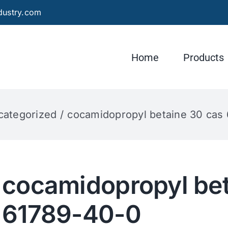
dustry.com
Home
Products
categorized
cocamidopropyl betaine 30 cas
cocamidopropyl bet
61789-40-0