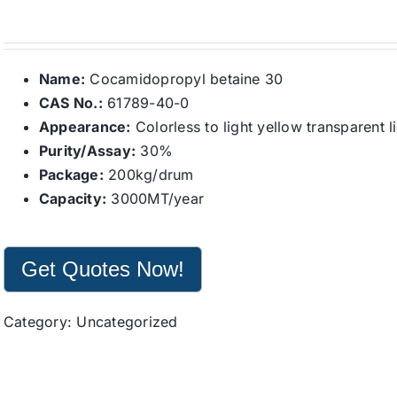
Name:
Cocamidopropyl betaine 30
CAS No.:
61789-40-0
Appearance:
Colorless to light yellow transparent l
Purity/Assay:
30%
Package:
200kg/drum
Capacity:
3000MT/year
Get Quotes Now!
Category:
Uncategorized