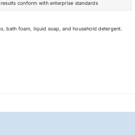
results conform with enterprise standards
, bath foam, liquid soap, and household detergent.