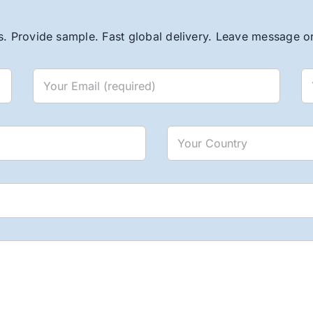
. Provide sample. Fast global delivery. Leave message or 