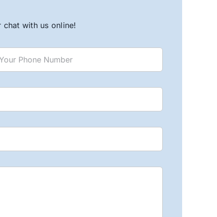
chat with us online!