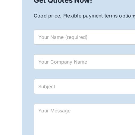
Get Quotes Now!
Good price. Flexible payment terms options