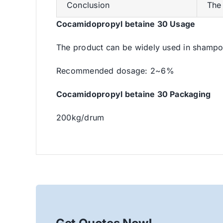
Conclusion
The 
Cocamidopropyl betaine 30 Usage
The product can be widely used in shampoo
Recommended dosage: 2~6%
Cocamidopropyl betaine 30 Packaging
200kg/drum