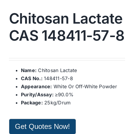
Chitosan Lactate
CAS 148411-57-8
Name:
Chitosan Lactate
CAS No.:
148411-57-8
Appearance:
White Or Off-White Powder
Purity/Assay:
≥90.0%
Package:
25kg/Drum
Get Quotes Now!