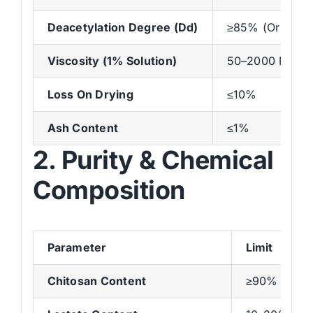
Deacetylation Degree (Dd)
≥85% (Or As Re
Viscosity (1% Solution)
50–2000 Mpa·s 
Loss On Drying
≤10%
Ash Content
≤1%
2. Purity & Chemical
Composition
Parameter
Limit
Chitosan Content
≥90%