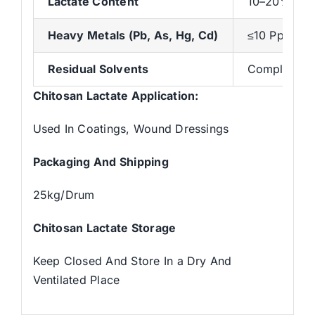
Lactate Content
10–20% (Dep
Heavy Metals (Pb, As, Hg, Cd)
≤10 Ppm (To
Residual Solvents
Complies Wi
Chitosan Lactate Application:
Used In Coatings, Wound Dressings
Packaging And Shipping
25kg/Drum
Chitosan Lactate
Storage
Keep Closed And Store In a Dry And
Ventilated Place