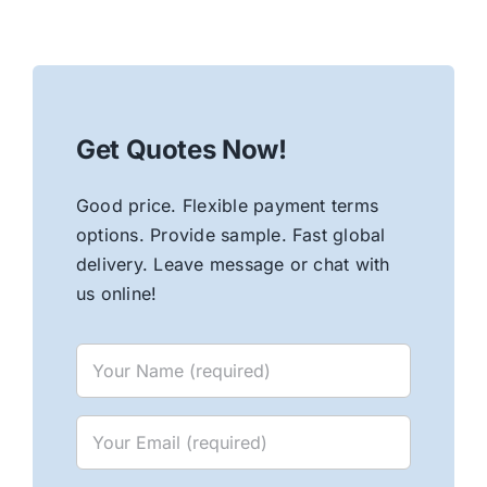
Get Quotes Now!
Good price. Flexible payment terms
options. Provide sample. Fast global
delivery. Leave message or chat with
us online!