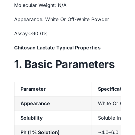
Molecular Weight: N/A
Appearance: White Or Off-White Powder
Assay:≥90.0%
Chitosan Lactate
Typical Properties
1. Basic Parameters
Parameter
Specification
Appearance
White Or Off-W
Solubility
Soluble In Wate
Ph (1% Solution)
~4.0–6.0