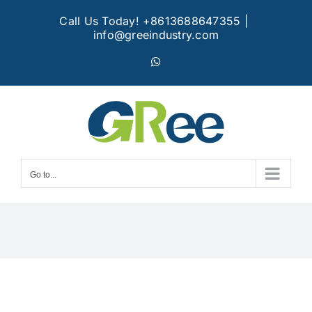
Skip
Call Us Today! +8613688647355
|
to
info@greeindustry.com
content
WhatsApp
Go to...