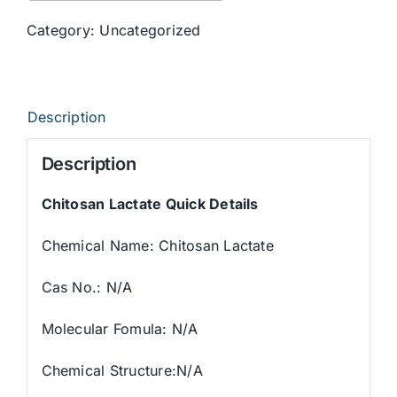
Category:
Uncategorized
Description
Description
Chitosan Lactate
Quick Details
Chemical Name: Chitosan Lactate
Cas No.: N/A
Molecular Fomula: N/A
Chemical Structure:N/A