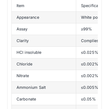
Item
Specifications
Appearance
White powder
Assay
≥99%
Clarity
Complies
HCl insoluble
≤0.025%
Chloride
≤0.002%
Nitrate
≤0.002%
Ammonium Salt
≤0.005%
Carbonate
≤0.05%