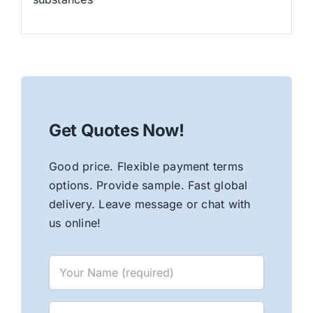
Get Quotes Now!
Good price. Flexible payment terms
options. Provide sample. Fast global
delivery. Leave message or chat with
us online!