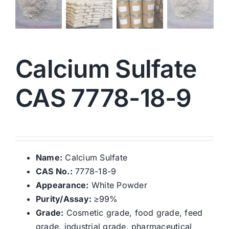
Calcium Sulfate
CAS 7778-18-9
Name:
Calcium Sulfate
CAS No.:
7778-18-9
Appearance:
White Powder
Purity/Assay:
≥99%
Grade:
Cosmetic grade, food grade, feed
grade, industrial grade, pharmaceutical