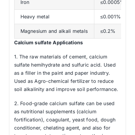
Iron
≤0.0005%
Heavy metal
≤0.001%
Magnesium and alkali metals
≤0.2%
Calcium sulfate Applications
1. The raw materials of cement, calcium
sulfate hemihydrate and sulfuric acid. Used
as a filler in the paint and paper industry.
Used as Agro-chemical fertilizer to reduce
soil alkalinity and improve soil performance.
2. Food-grade calcium sulfate can be used
as nutritional supplements (calcium
fortification), coagulant, yeast food, dough
conditioner, chelating agent, and also for