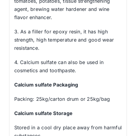
tomatoes, potatoes, tissue strengthening
agent, brewing water hardener and wine
flavor enhancer.
3. As a filler for epoxy resin, it has high
strength, high temperature and good wear
resistance.
4. Calcium sulfate can also be used in
cosmetics and toothpaste.
Calcium sulfate Packaging
Packing: 25kg/carton drum or 25kg/bag
Calcium sulfate Storage
Stored in a cool dry place away from harmful
substances