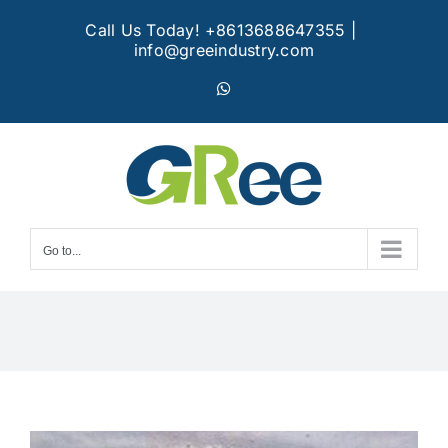
Skip
Call Us Today! +8613688647355
|
to
info@greeindustry.com
content
WhatsApp
Go to...