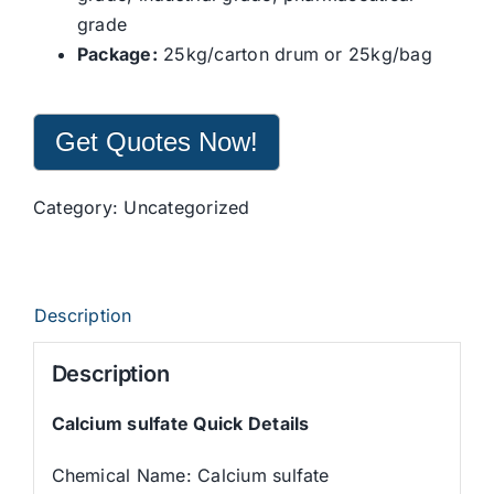
grade
Package:
25kg/carton drum or 25kg/bag
Get Quotes Now!
Category:
Uncategorized
Description
Description
Calcium sulfate Quick Details
Chemical Name: Calcium sulfate