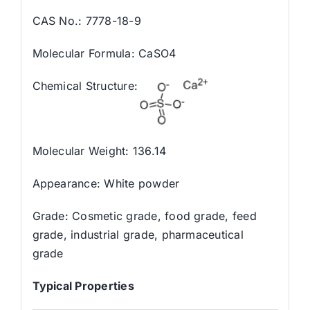
CAS No.: 7778-18-9
Molecular Formula: CaSO4
Chemical Structure:
Molecular Weight: 136.14
Appearance: White powder
Grade: Cosmetic grade, food grade, feed
grade, industrial grade, pharmaceutical
grade
Typical Properties